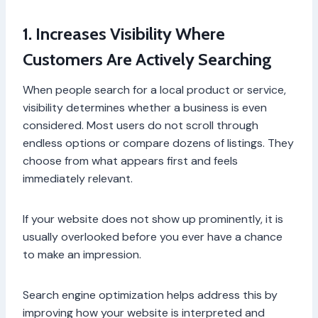
1. Increases Visibility Where
Customers Are Actively Searching
When people search for a local product or service,
visibility determines whether a business is even
considered. Most users do not scroll through
endless options or compare dozens of listings. They
choose from what appears first and feels
immediately relevant.
If your website does not show up prominently, it is
usually overlooked before you ever have a chance
to make an impression.
Search engine optimization helps address this by
improving how your website is interpreted and