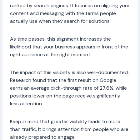
ranked by search engines. It focuses on aligning your
content and messaging with the terms people
actually use when they search for solutions.
As time passes, this alignment increases the
likelihood that your business appears in front of the
right audience at the right moment.
The impact of this visibility is also well-documented.
Research found that the first result on Google
earns an average click-through rate of
27.6%
, while
positions lower on the page receive significantly
less attention.
Keep in mind that greater visibility leads to more
than traffic. It brings attention from people who are
already prepared to engage.