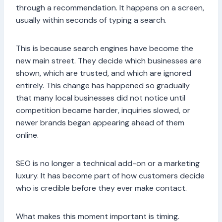
through a recommendation. It happens on a screen,
usually within seconds of typing a search.
This is because search engines have become the
new main street. They decide which businesses are
shown, which are trusted, and which are ignored
entirely. This change has happened so gradually
that many local businesses did not notice until
competition became harder, inquiries slowed, or
newer brands began appearing ahead of them
online.
SEO is no longer a technical add-on or a marketing
luxury. It has become part of how customers decide
who is credible before they ever make contact.
What makes this moment important is timing.