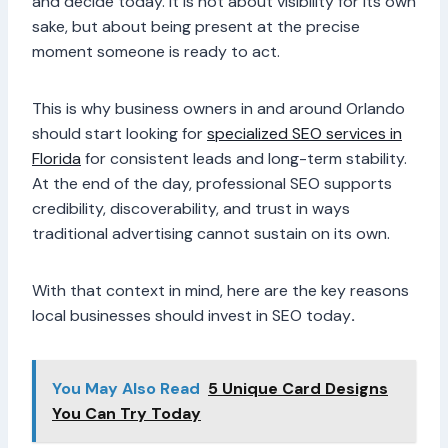
and decide today. It is not about visibility for its own
sake, but about being present at the precise
moment someone is ready to act.
This is why business owners in and around Orlando
should start looking for
specialized
SEO services in
Florida
for consistent leads and long-term stability.
At the end of the day, professional SEO supports
credibility, discoverability, and trust in ways
traditional advertising cannot sustain on its own.
With that context in mind, here are the key reasons
local businesses should invest in SEO today
.
You May Also Read
5 Unique Card Designs
You Can Try Today