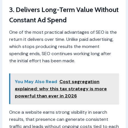
3. Delivers Long-Term Value Without
Constant Ad Spend
One of the most practical advantages of SEO is the
return it delivers over time. Unlike paid advertising,
which stops producing results the moment
spending ends, SEO continues working long after
the initial effort has been made.
You May Also Read
Cost segregation
explained: why this tax strategy is more
powerful than ever in 2026
Once a website earns strong visibility in search
results, that presence can generate consistent
traffic and leads without ongoing costs tied to each