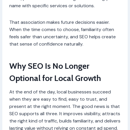
name with specific services or solutions.
That association makes future decisions easier.
When the time comes to choose, familiarity often
feels safer than uncertainty, and SEO helps create
that sense of confidence naturally.
Why SEO Is No Longer
Optional for Local Growth
At the end of the day, local businesses succeed
when they are easy to find, easy to trust, and
present at the right moment. The good news is that
SEO supports all three. It improves visibility, attracts
the right kind of traffic, builds familiarity, and delivers
lasting value without relying on constant ad spend.