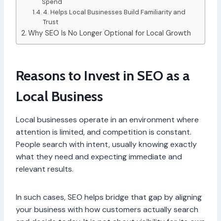
Spend
4. Helps Local Businesses Build Familiarity and
Trust
Why SEO Is No Longer Optional for Local Growth
Reasons to Invest in SEO as a
Local Business
Local businesses operate in an environment where
attention is limited, and competition is constant.
People search with intent, usually knowing exactly
what they need and expecting immediate and
relevant results.
In such cases, SEO helps bridge that gap by aligning
your business with how customers actually search