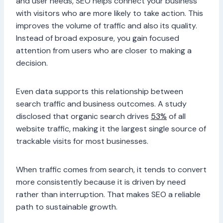
and user needs, SEO helps connect your business
with visitors who are more likely to take action. This
improves the volume of traffic and also its quality.
Instead of broad exposure, you gain focused
attention from users who are closer to making a
decision.
Even data supports this relationship between
search traffic and business outcomes. A study
disclosed that organic search drives
53%
of all
website traffic, making it the largest single source of
trackable visits for most businesses.
When traffic comes from search, it tends to convert
more consistently because it is driven by need
rather than interruption. That makes SEO a reliable
path to sustainable growth.