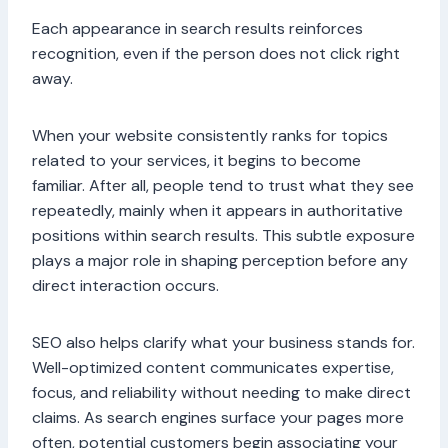
Each appearance in search results reinforces
recognition, even if the person does not click right
away.
When your website consistently ranks for topics
related to your services, it begins to become
familiar. After all, people tend to trust what they see
repeatedly, mainly when it appears in authoritative
positions within search results. This subtle exposure
plays a major role in shaping perception before any
direct interaction occurs.
SEO also helps clarify what your business stands for.
Well-optimized content communicates expertise,
focus, and reliability without needing to make direct
claims. As search engines surface your pages more
often, potential customers begin associating your