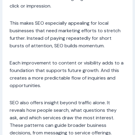
click or impression.
This makes SEO especially appealing for local
businesses that need marketing efforts to stretch
further. Instead of paying repeatedly for short
bursts of attention, SEO builds momentum.
Each improvement to content or visibility adds to a
foundation that supports future growth. And this
creates a more predictable flow of inquiries and
opportunities.
SEO also offers insight beyond traffic alone. It
reveals how people search, what questions they
ask, and which services draw the most interest.
These patterns can guide broader business
decisions, from messaging to service offerings.