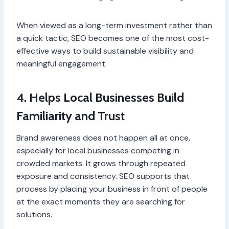
When viewed as a long-term investment rather than
a quick tactic, SEO becomes one of the most cost-
effective ways to build sustainable visibility and
meaningful engagement.
4. Helps Local Businesses Build
Familiarity and Trust
Brand awareness does not happen all at once,
especially for local businesses competing in
crowded markets. It grows through repeated
exposure and consistency. SEO supports that
process by placing your business in front of people
at the exact moments they are searching for
solutions.