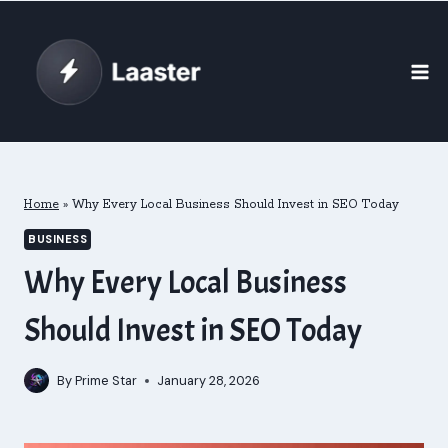
Skip
to
content
Home
»
Why Every Local Business Should Invest in SEO Today
BUSINESS
Why Every Local Business
Should Invest in SEO Today
By
Prime Star
January 28, 2026