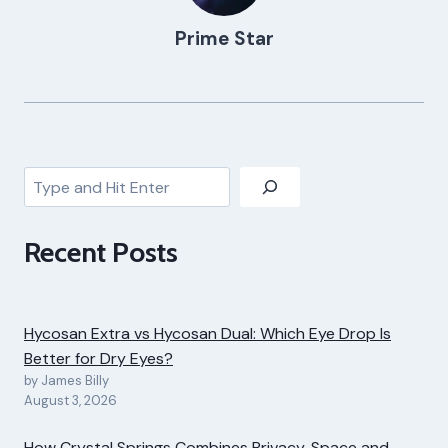
Prime Star
Search
Recent Posts
Hycosan Extra vs Hycosan Dual: Which Eye Drop Is
Better for Dry Eyes?
by James Billy
August 3, 2026
How Crystal Springs Combines Privacy, Space and