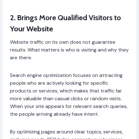
2. Brings More Qualified Visitors to
Your Website
Website traffic on its own does not guarantee
results. What matters is who is visiting and why they
are there.
Search engine optimization focuses on attracting
people who are actively looking for specific
products or services, which makes that traffic far
more valuable than casual clicks or random visits.
When your site appears for relevant search queries,
the people arriving already have intent.
By optimizing pages around clear topics, services,