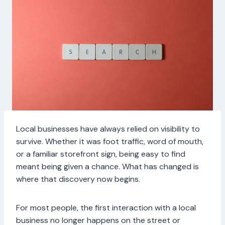
Local businesses have always relied on visibility to
survive. Whether it was foot traffic, word of mouth,
or a familiar storefront sign, being easy to find
meant being given a chance. What has changed is
where that discovery now begins.
For most people, the first interaction with a local
business no longer happens on the street or