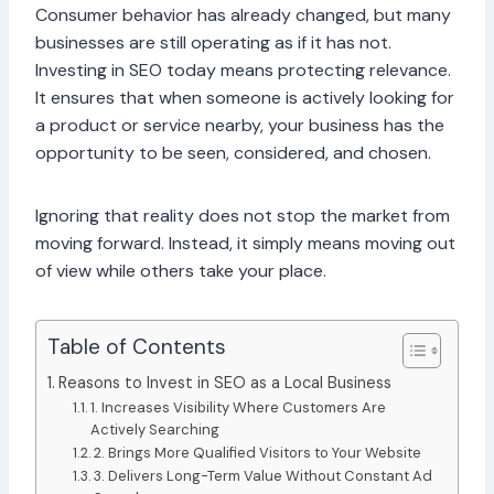
Consumer behavior has already changed, but many
businesses are still operating as if it has not.
Investing in SEO today means protecting relevance.
It ensures that when someone is actively looking for
a product or service nearby, your business has the
opportunity to be seen, considered, and chosen.
Ignoring that reality does not stop the market from
moving forward. Instead, it simply means moving out
of view while others take your place.
Table of Contents
Reasons to Invest in SEO as a Local Business
1. Increases Visibility Where Customers Are
Actively Searching
2. Brings More Qualified Visitors to Your Website
3. Delivers Long-Term Value Without Constant Ad