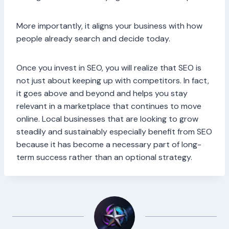
More importantly, it aligns your business with how
people already search and decide today.
Once you invest in SEO, you will realize that SEO is
not just about keeping up with competitors. In fact,
it goes above and beyond and helps you stay
relevant in a marketplace that continues to move
online. Local businesses that are looking to grow
steadily and sustainably especially benefit from SEO
because it has become a necessary part of long-
term success rather than an optional strategy.