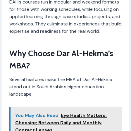
DAH’s courses run in modular and weekend formats
for those with working schedules, while focusing on
applied learning through case studies, projects, and
workshops. They culminate in experiences that build
expertise and readiness for the real world.
Why Choose Dar Al-Hekma’s
MBA?
Several features make the MBA at Dar Al-Hekma
stand out in Saudi Arabia’s higher education
landscape.
You May Also Read
Eye Health Matters:
Choosing Between Daily and Monthly
Contact Lenses