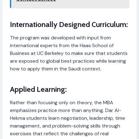
Internationally Designed Curriculum:
The program was developed with input from
international experts from the Haas School of
Business at UC Berkeley to make sure that students
are exposed to global best practices while learning
how to apply them in the Saudi context.
Applied Learning:
Rather than focusing only on theory, the MBA
emphasizes practice more than anything. Dar Al-
Hekma students learn negotiation, leadership, time
management, and problem-solving skills through
exercises that reflect the challenges of real