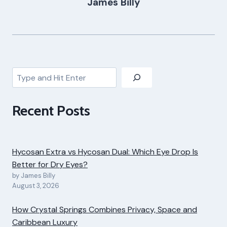
James Billy
Search
Recent Posts
Hycosan Extra vs Hycosan Dual: Which Eye Drop Is
Better for Dry Eyes?
by James Billy
August 3, 2026
How Crystal Springs Combines Privacy, Space and
Caribbean Luxury