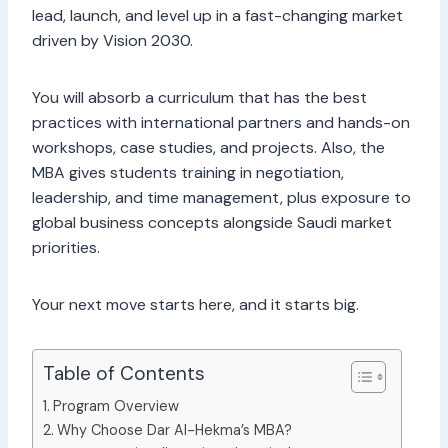
lead, launch, and level up in a fast-changing market
driven by Vision 2030.
You will absorb a curriculum that has the best
practices with international partners and hands-on
workshops, case studies, and projects. Also, the
MBA gives students training in negotiation,
leadership, and time management, plus exposure to
global business concepts alongside Saudi market
priorities.
Your next move starts here, and it starts big.
Table of Contents
Program Overview
Why Choose Dar Al-Hekma’s MBA?