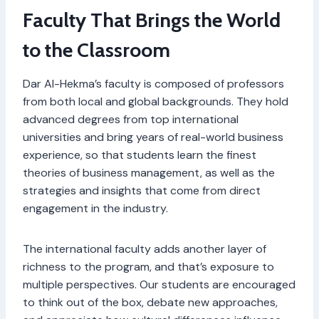
Faculty That Brings the World
to the Classroom
Dar Al-Hekma’s faculty is composed of professors
from both local and global backgrounds. They hold
advanced degrees from top international
universities and bring years of real-world business
experience, so that students learn the finest
theories of business management, as well as the
strategies and insights that come from direct
engagement in the industry.
The international faculty adds another layer of
richness to the program, and that’s exposure to
multiple perspectives. Our students are encouraged
to think out of the box, debate new approaches,