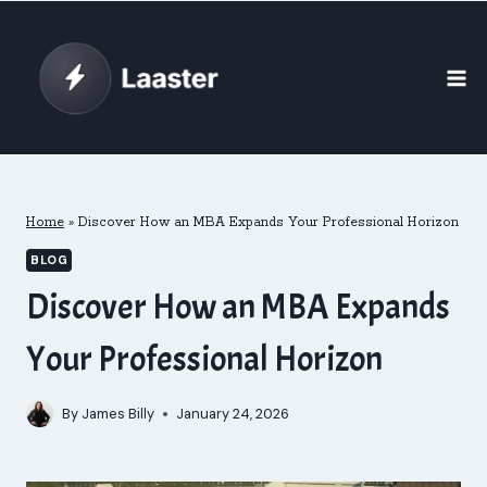
Skip
to
content
Home
»
Discover How an MBA Expands Your Professional Horizon
BLOG
Discover How an MBA Expands
Your Professional Horizon
By
James Billy
January 24, 2026