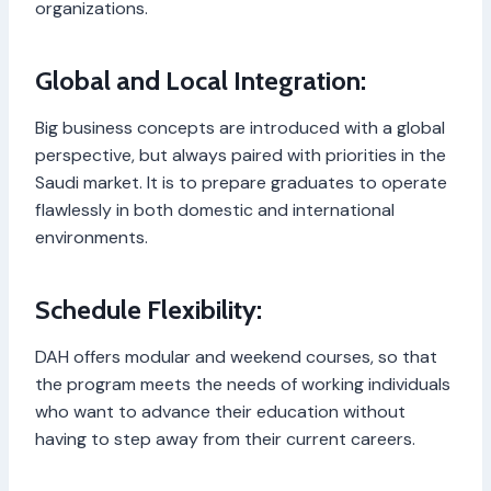
organizations.
Global and Local Integration:
Big business concepts are introduced with a global
perspective, but always paired with priorities in the
Saudi market. It is to prepare graduates to operate
flawlessly in both domestic and international
environments.
Schedule Flexibility:
DAH offers modular and weekend courses, so that
the program meets the needs of working individuals
who want to advance their education without
having to step away from their current careers.