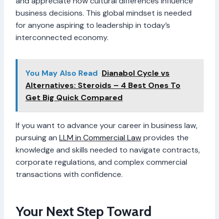
and appreciate how cultural differences influence
business decisions. This global mindset is needed
for anyone aspiring to leadership in today’s
interconnected economy.
You May Also Read
Dianabol Cycle vs
Alternatives: Steroids – 4 Best Ones To
Get Big Quick Compared
If you want to advance your career in business law,
pursuing an
LLM in Commercial Law
provides the
knowledge and skills needed to navigate contracts,
corporate regulations, and complex commercial
transactions with confidence.
Your Next Step Toward