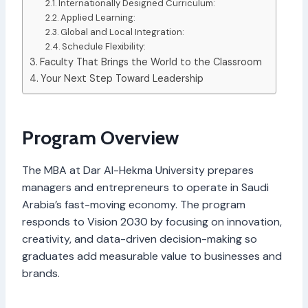
Internationally Designed Curriculum:
Applied Learning:
Global and Local Integration:
Schedule Flexibility:
Faculty That Brings the World to the Classroom
Your Next Step Toward Leadership
Program Overview
The MBA at Dar Al-Hekma University prepares
managers and entrepreneurs to operate in Saudi
Arabia’s fast-moving economy. The program
responds to Vision 2030 by focusing on innovation,
creativity, and data-driven decision-making so
graduates add measurable value to businesses and
brands.