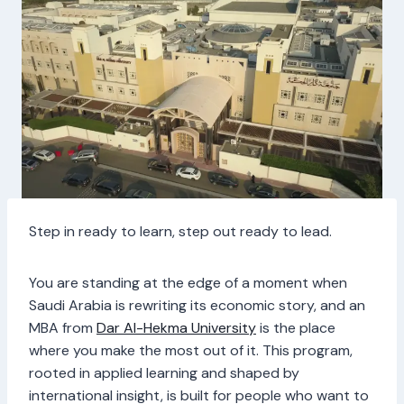
Step in ready to learn, step out ready to lead.
You are standing at the edge of a moment when
Saudi Arabia is rewriting its economic story, and an
MBA from
Dar Al-Hekma University
is the place
where you make the most out of it. This program,
rooted in applied learning and shaped by
international insight, is built for people who want to