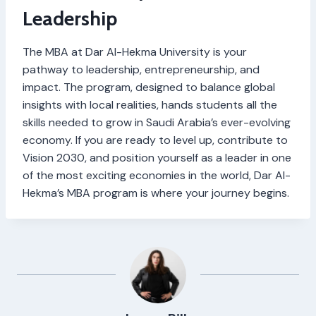
Leadership
The MBA at Dar Al-Hekma University is your
pathway to leadership, entrepreneurship, and
impact. The program, designed to balance global
insights with local realities, hands students all the
skills needed to grow in Saudi Arabia’s ever-evolving
economy. If you are ready to level up, contribute to
Vision 2030, and position yourself as a leader in one
of the most exciting economies in the world, Dar Al-
Hekma’s MBA program is where your journey begins.