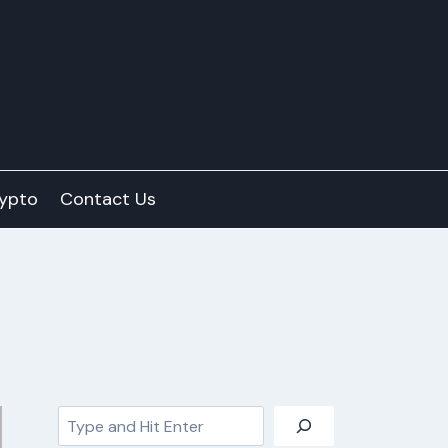
ypto
Contact Us
Search