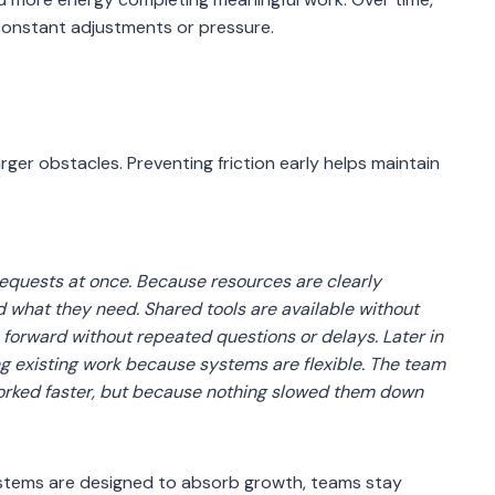
constant adjustments or pressure.
rger obstacles. Preventing friction early helps maintain
requests at once. Because resources are clearly
what they need. Shared tools are available without
e forward without repeated questions or delays. Later in
ng existing work because systems are flexible. The team
worked faster, but because nothing slowed them down
systems are designed to absorb growth, teams stay