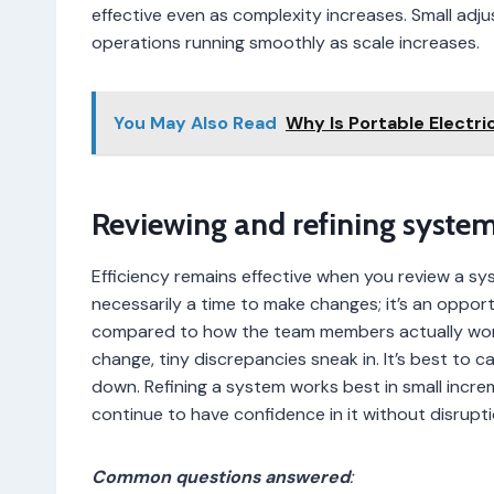
effective even as complexity increases. Small ad
operations running smoothly as scale increases.
You May Also Read
Why Is Portable Electr
Reviewing and refining syste
Efficiency remains effective when you review a sy
necessarily a time to make changes; it’s an oppor
compared to how the team members actually wor
change, tiny discrepancies sneak in. It’s best to c
down. Refining a system works best in small inc
continue to have confidence in it without disrupti
Common questions answered
: