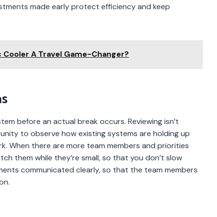
justments made early protect efficiency and keep
ic Cooler A Travel Game-Changer?
ms
stem before an actual break occurs. Reviewing isn’t
tunity to observe how existing systems are holding up
k. When there are more team members and priorities
atch them while they’re small, so that you don’t slow
rements communicated clearly, so that the team members
on.