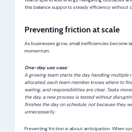
this balance supports steady efficiency without 
Preventing friction at scale
As businesses grow, small inefficiencies become la
momentum.
One-day use case
:
A growing team starts the day handling multiple 
allocated, each team member knows where to find 
waiting, and responsibilities are clear. Tasks mov
the day, a new process is tested without disrupti
finishes the day on schedule, not because they 
unnecessarily.
Preventing friction is about anticipation. When 