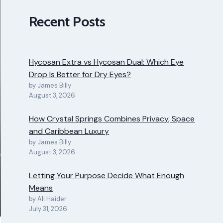
Recent Posts
Hycosan Extra vs Hycosan Dual: Which Eye
Drop Is Better for Dry Eyes?
by James Billy
August 3, 2026
How Crystal Springs Combines Privacy, Space
and Caribbean Luxury
by James Billy
August 3, 2026
Letting Your Purpose Decide What Enough
Means
by Ali Haider
July 31, 2026