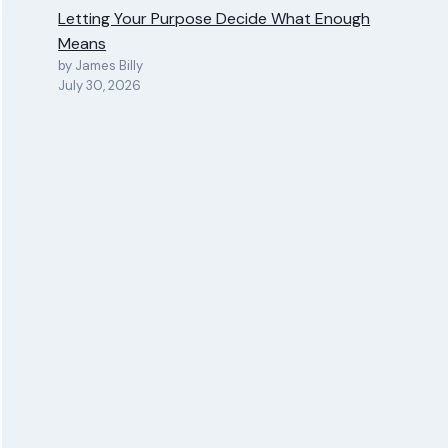
Letting Your Purpose Decide What Enough
Means
by James Billy
July 30, 2026