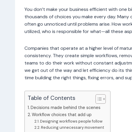
You don’t make your business efficient with one big
thousands of choices you make every day. Many 
often go unnoticed until problems arise. How wo
utilized, who is responsible for what—all these a
Companies that operate at a higher level of maturi
consistency. They create simple workflows, remov
teams to do their work without constant adjustme
we get out of the way and let efficiency do its t
time building the right things, fixing errors, and
Table of Contents
Decisions made behind the scenes
Workflow choices that add up
Designing workflows people follow
Reducing unnecessary movement