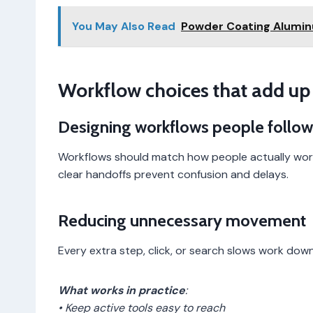
You May Also Read
Powder Coating Alumin
Workflow choices that add up
Designing workflows people follow
Workflows should match how people actually work
clear handoffs prevent confusion and delays.
Reducing unnecessary movement
Every extra step, click, or search slows work dow
What works in practice
:
• Keep active tools easy to reach