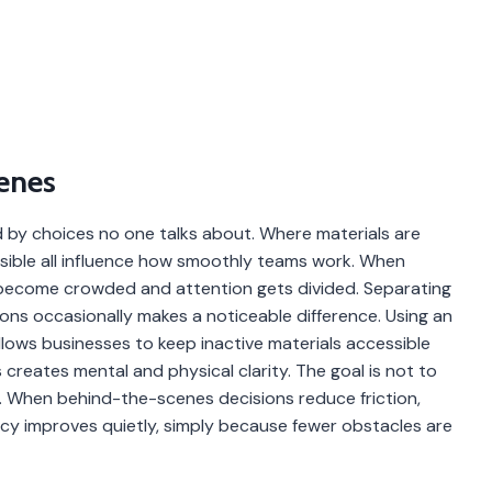
enes
ed by choices no one talks about. Where materials are
isible all influence how smoothly teams work. When
s become crowded and attention gets divided. Separating
ns occasionally makes a noticeable difference. Using an
lows businesses to keep inactive materials accessible
s creates mental and physical clarity. The goal is not to
. When behind-the-scenes decisions reduce friction,
ncy improves quietly, simply because fewer obstacles are