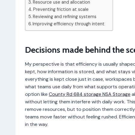
Resource use and allocation
Preventing friction at scale
Reviewing and refining systems
Improving efficiency through intent
Decisions made behind the sc
My perspective is that efficiency is usually shap
kept, how information is stored, and what stays v
everything is kept close just in case, workspace
what teams use daily from what supports operatio
option like
County Rd 684 storage NSA Storage
al
without letting them interfere with daily work. Thi
remove resources, but to position them correctly
teams move faster without feeling rushed. Efficie
in the way.