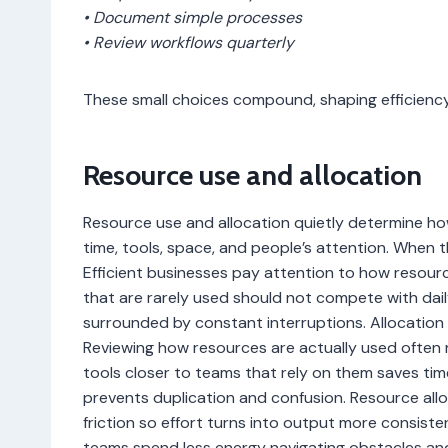
• Document simple processes
• Review workflows quarterly
These small choices compound, shaping efficiency
Resource use and allocation
Resource use and allocation quietly determine how
time, tools, space, and people’s attention. When t
Efficient businesses pay attention to how resourc
that are rarely used should not compete with dail
surrounded by constant interruptions. Allocation 
Reviewing how resources are actually used often 
tools closer to teams that rely on them saves tim
prevents duplication and confusion. Resource alloc
friction so effort turns into output more consiste
teams spend less energy navigating obstacles an