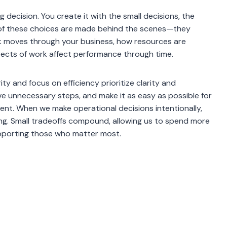
 decision. You create it with the small decisions, the
of these choices are made behind the scenes—they
rk moves through your business, how resources are
spects of work affect performance through time.
ty and focus on efficiency prioritize clarity and
e unnecessary steps, and make it as easy as possible for
nt. When we make operational decisions intentionally,
hing. Small tradeoffs compound, allowing us to spend more
 supporting those who matter most.