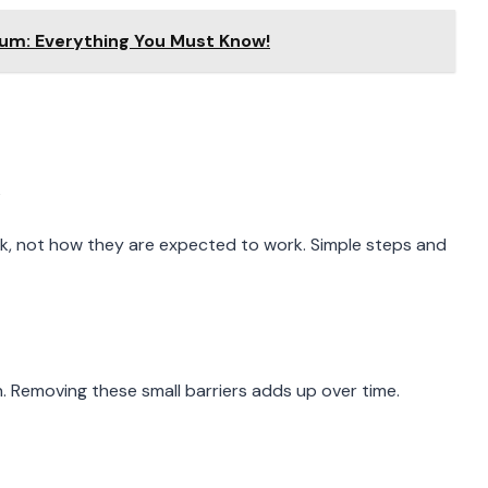
um: Everything You Must Know!
, not how they are expected to work. Simple steps and
n. Removing these small barriers adds up over time.