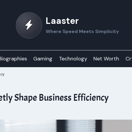
Laaster
Where Speed Meets Simplicity
Biographies
Gaming
Technology
Net Worth
Cr
ncy
tly Shape Business Efficiency