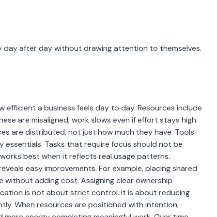
 day after day without drawing attention to themselves.
 efficient a business feels day to day. Resources include
hese are misaligned, work slows even if effort stays high.
es are distributed, not just how much they have. Tools
y essentials. Tasks that require focus should not be
works best when it reflects real usage patterns.
reveals easy improvements. For example, placing shared
e without adding cost. Assigning clear ownership
ation is not about strict control. It is about reducing
ntly. When resources are positioned with intention,
d more energy completing meaningful work. Over time,