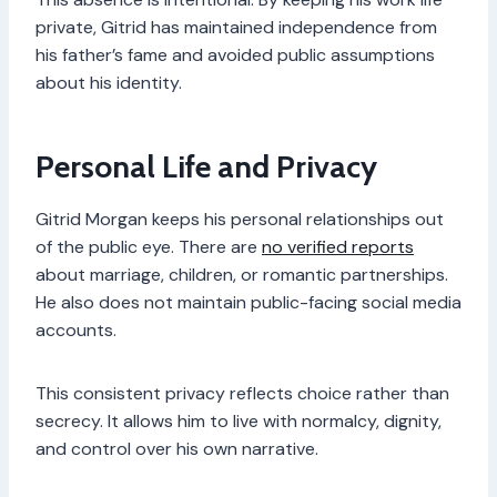
private, Gitrid has maintained independence from
his father’s fame and avoided public assumptions
about his identity.
Personal Life and Privacy
Gitrid Morgan keeps his personal relationships out
of the public eye. There are
no verified reports
about marriage, children, or romantic partnerships.
He also does not maintain public-facing social media
accounts.
This consistent privacy reflects choice rather than
secrecy. It allows him to live with normalcy, dignity,
and control over his own narrative.