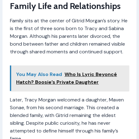
Family Life and Relationships
Family sits at the center of Gitrid Morgan’s story. He
is the first of three sons born to Tracy and Sabina
Morgan. Although his parents later divorced, the
bond between father and children remained visible
through shared moments and continued support.
You May Also Read
Who Is Lyric Beyoncé
Hatch? Boosie’s Private Daughter
Later, Tracy Morgan welcomed a daughter, Maven
Sonae, from his second marriage. This created a
blended family, with Gitrid remaining the eldest
sibling. Despite public curiosity, he has never
attempted to define himself through his family’s
fame.