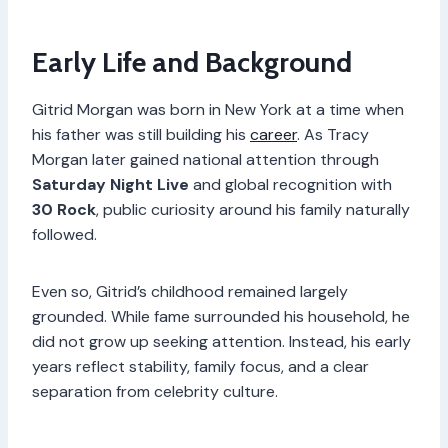
Early Life and Background
Gitrid Morgan was born in New York at a time when
his father was still building his
career
. As Tracy
Morgan later gained national attention through
Saturday Night Live
and global recognition with
30 Rock
, public curiosity around his family naturally
followed.
Even so, Gitrid’s childhood remained largely
grounded. While fame surrounded his household, he
did not grow up seeking attention. Instead, his early
years reflect stability, family focus, and a clear
separation from celebrity culture.