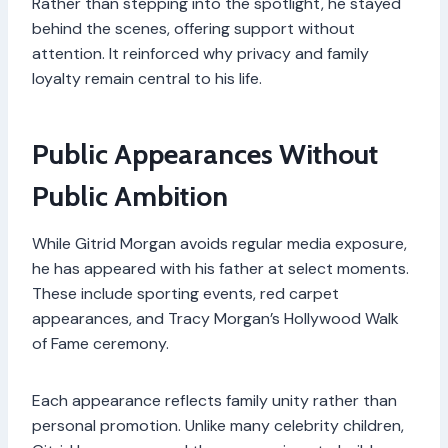
Rather than stepping into the spotlight, he stayed
behind the scenes, offering support without
attention. It reinforced why privacy and family
loyalty remain central to his life.
Public Appearances Without
Public Ambition
While Gitrid Morgan avoids regular media exposure,
he has appeared with his father at select moments.
These include sporting events, red carpet
appearances, and Tracy Morgan’s Hollywood Walk
of Fame ceremony.
Each appearance reflects family unity rather than
personal promotion. Unlike many celebrity children,