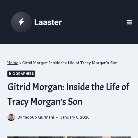
Skip
to
content
Home
»
Gitrid Morgan: Inside the Life of Tracy Morgan’s Son
BIOGRAPHIES
Gitrid Morgan: Inside the Life of
Tracy Morgan’s Son
By
Yaqoub Gurmani
January 6, 2026