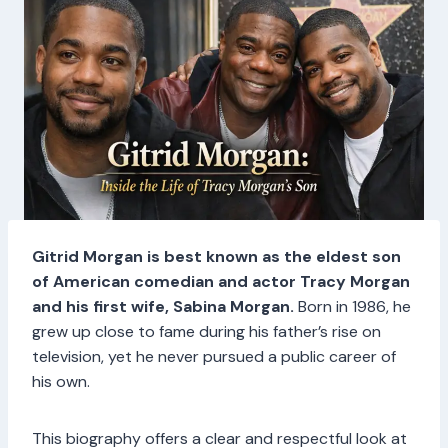
Gitrid Morgan is best known as the eldest son
of American comedian and actor Tracy Morgan
and his first wife, Sabina Morgan.
Born in 1986, he
grew up close to fame during his father’s rise on
television, yet he never pursued a public career of
his own.
This biography offers a clear and respectful look at