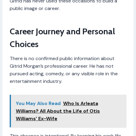
Gitrid has never used these occasions to build a
public image or career.
Career Journey and Personal
Choices
There is no confirmed public information about
Gitrid Morgan’s professional career. He has not
pursued acting, comedy, or any visible role in the
entertainment industry.
You May Also Read
Who Is Arleata
Williams? All About the Life of Otis
Williams’ Ex-Wife
This absence is intentional. By keeping his work life