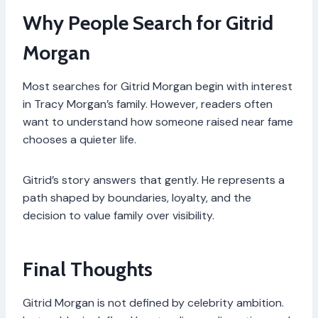
Why People Search for Gitrid
Morgan
Most searches for Gitrid Morgan begin with interest
in Tracy Morgan’s family. However, readers often
want to understand how someone raised near fame
chooses a quieter life.
Gitrid’s story answers that gently. He represents a
path shaped by boundaries, loyalty, and the
decision to value family over visibility.
Final Thoughts
Gitrid Morgan is not defined by celebrity ambition.