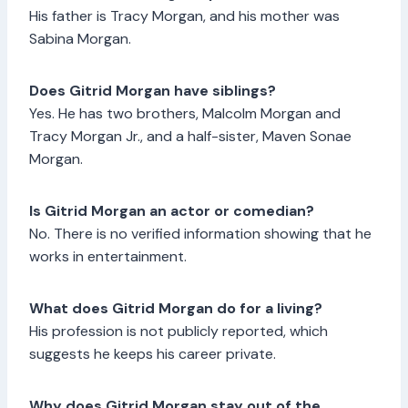
His father is Tracy Morgan, and his mother was
Sabina Morgan.
Does Gitrid Morgan have siblings?
Yes. He has two brothers, Malcolm Morgan and
Tracy Morgan Jr., and a half-sister, Maven Sonae
Morgan.
Is Gitrid Morgan an actor or comedian?
No. There is no verified information showing that he
works in entertainment.
What does Gitrid Morgan do for a living?
His profession is not publicly reported, which
suggests he keeps his career private.
Why does Gitrid Morgan stay out of the