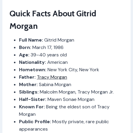
Quick Facts About Gitrid
Morgan
Full Name:
Gitrid Morgan
Born:
March 17, 1986
Age:
39–40 years old
Nationality:
American
Hometown:
New York City, New York
Father:
Tracy Morgan
Mother:
Sabina Morgan
Siblings:
Malcolm Morgan, Tracy Morgan Jr.
Half-Sister:
Maven Sonae Morgan
Known For:
Being the eldest son of Tracy
Morgan
Public Profile:
Mostly private, rare public
appearances