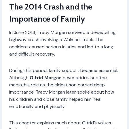
The 2014 Crash and the
Importance of Family
In June 2014, Tracy Morgan survived a devastating
highway crash involving a Walmart truck. The
accident caused serious injuries and led to a long
and difficult recovery.
During this period, family support became essential.
Although
Gitrid Morgan
never addressed the
media, his role as the eldest son carried deep
importance. Tracy Morgan later spoke about how
his children and close family helped him heal
emotionally and physically.
This chapter explains much about Gitrid’s values.