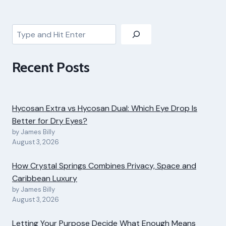
Search
Recent Posts
Hycosan Extra vs Hycosan Dual: Which Eye Drop Is
Better for Dry Eyes?
by James Billy
August 3, 2026
How Crystal Springs Combines Privacy, Space and
Caribbean Luxury
by James Billy
August 3, 2026
Letting Your Purpose Decide What Enough Means