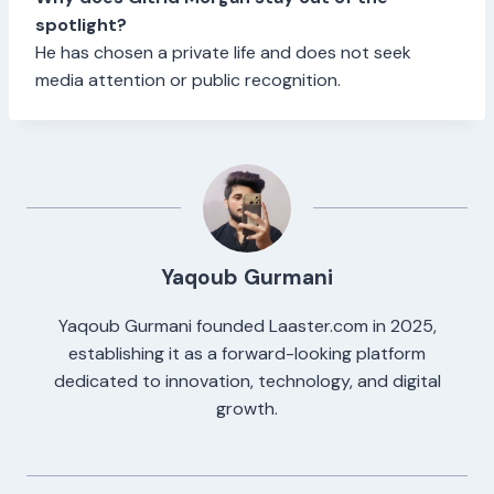
spotlight?
He has chosen a private life and does not seek
media attention or public recognition.
Yaqoub Gurmani
Yaqoub Gurmani founded Laaster.com in 2025,
establishing it as a forward-looking platform
dedicated to innovation, technology, and digital
growth.