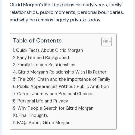
Gitrid Morgan’s life. It explains his early years, family
relationships, public moments, personal boundaries,
and why he remains largely private today.
Table of Contents
Quick Facts About Gitrid Morgan
Early Life and Background
Family Life and Relationships
Gitrid Morgan’s Relationship With His Father
The 2014 Crash and the Importance of Family
Public Appearances Without Public Ambition
Career Journey and Personal Choices
Personal Life and Privacy
Why People Search for Gitrid Morgan
Final Thoughts
FAQs About Gitrid Morgan