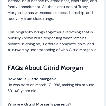
Instead, he is defined by steadiness, discretion, and
family commitment. As the eldest son of Tracy
Morgan, he has witnessed success, hardship, and
recovery from close range.
This biography brings together everything that is
publicly known while respecting what remains
private. In doing so, it offers a complete, calm, and
trustworthy understanding of who Gitrid Morgan is.
FAQs About Gitrid Morgan
How old is Gitrid Morgan?
He was born on March 17, 1986, making him around
39–40 years old.
Who are Gitrid Morgan’s parents?