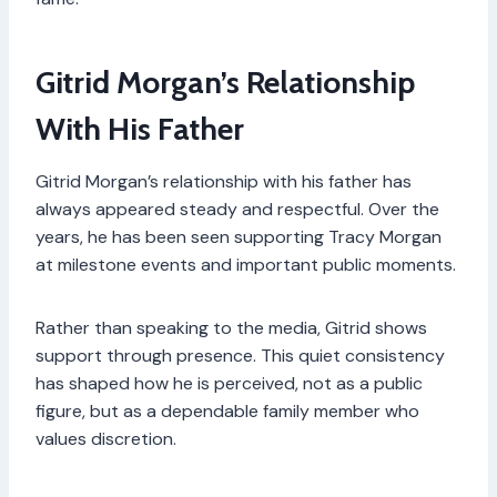
Gitrid Morgan’s Relationship
With His Father
Gitrid Morgan’s relationship with his father has
always appeared steady and respectful. Over the
years, he has been seen supporting Tracy Morgan
at milestone events and important public moments.
Rather than speaking to the media, Gitrid shows
support through presence. This quiet consistency
has shaped how he is perceived, not as a public
figure, but as a dependable family member who
values discretion.