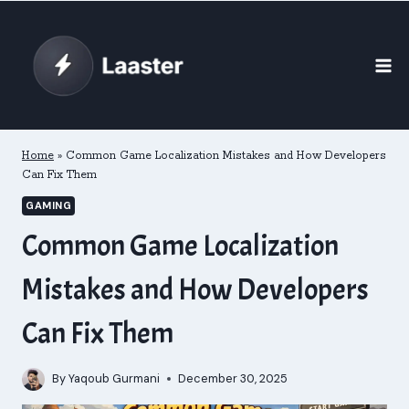
Skip
to
content
Home
»
Common Game Localization Mistakes and How Developers
Can Fix Them
GAMING
Common Game Localization
Mistakes and How Developers
Can Fix Them
By
Yaqoub Gurmani
December 30, 2025