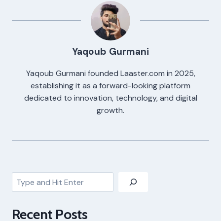
Yaqoub Gurmani
Yaqoub Gurmani founded Laaster.com in 2025,
establishing it as a forward-looking platform
dedicated to innovation, technology, and digital
growth.
Search
Recent Posts