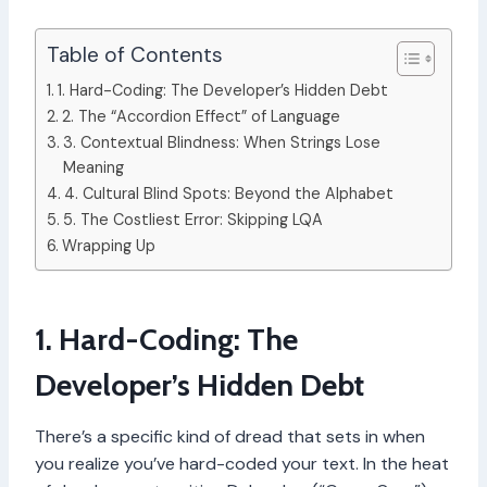
Table of Contents
1. Hard-Coding: The Developer’s Hidden Debt
2. The “Accordion Effect” of Language
3. Contextual Blindness: When Strings Lose
Meaning
4. Cultural Blind Spots: Beyond the Alphabet
5. The Costliest Error: Skipping LQA
Wrapping Up
1. Hard-Coding: The
Developer’s Hidden Debt
There’s a specific kind of dread that sets in when
you realize you’ve hard-coded your text. In the heat