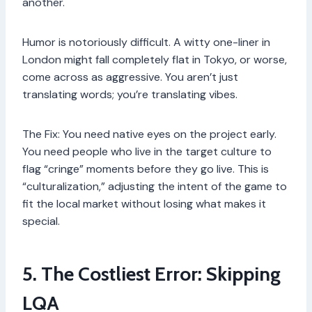
another.
Humor is notoriously difficult. A witty one-liner in
London might fall completely flat in Tokyo, or worse,
come across as aggressive. You aren’t just
translating words; you’re translating vibes.
The Fix: You need native eyes on the project early.
You need people who live in the target culture to
flag “cringe” moments before they go live. This is
“culturalization,” adjusting the intent of the game to
fit the local market without losing what makes it
special.
5. The Costliest Error: Skipping
LQA