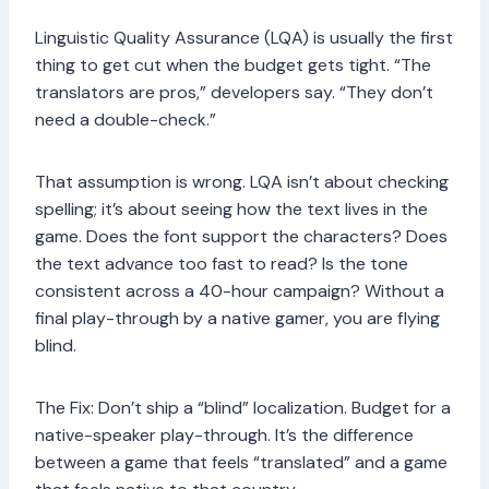
Linguistic Quality Assurance (LQA) is usually the first
thing to get cut when the budget gets tight. “The
translators are pros,” developers say. “They don’t
need a double-check.”
That assumption is wrong. LQA isn’t about checking
spelling; it’s about seeing how the text lives in the
game. Does the font support the characters? Does
the text advance too fast to read? Is the tone
consistent across a 40-hour campaign? Without a
final play-through by a native gamer, you are flying
blind.
The Fix: Don’t ship a “blind” localization. Budget for a
native-speaker play-through. It’s the difference
between a game that feels “translated” and a game