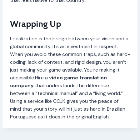
that feels native to that country.
Wrapping Up
Localization is the bridge between your vision and a
global community. It’s an investment in respect.
When you avoid these common traps, such as hard-
coding, lack of context, and rigid design, you aren’t
just making your game available. You’re making it
accessible.Hire a
video game translation
company
that understands the difference
between a “technical manual” and a “living world.”
Using a service like CCJK gives you the peace of
mind that your story will hit just as hard in Brazilian
Portuguese as it does in the original English.