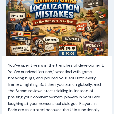
You’ve spent years in the trenches of development.
You’ve survived “crunch,” wrestled with game-
breaking bugs, and poured your soul into every
frame of lighting. But then you launch globally, and
the Steam reviews start trickling in. Instead of
praising your combat system, players in Seoul are
laughing at your nonsensical dialogue. Players in
Paris are frustrated because the UI is functionally