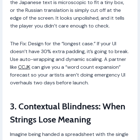
the Japanese text is microscopic to fit a tiny box,
or the Russian translation is simply cut off at the
edge of the screen. It looks unpolished, and it tells
the player you didn’t care enough to check.
The Fix: Design for the “longest case.” If your UI
doesn’t have 30% extra padding, it’s going to break.
Use auto-wrapping and dynamic scaling. A partner
like
CCJK
can give you a “word count expansion”
forecast so your artists aren’t doing emergency UI
overhauls two days before launch.
3. Contextual Blindness: When
Strings Lose Meaning
Imagine being handed a spreadsheet with the single