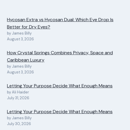
Hycosan Extra vs Hycosan Dual: Which Eye Drop Is
Better for Dry Eyes?
by James Billy
August 3, 2026
How Crystal Springs Combines Privacy, Space and
Caribbean Luxury
by James Billy
August 3, 2026
Letting Your Purpose Decide What Enough Means
by Ali Haider
July 31, 2026
Letting Your Purpose Decide What Enough Means
by James Billy
July 30, 2026