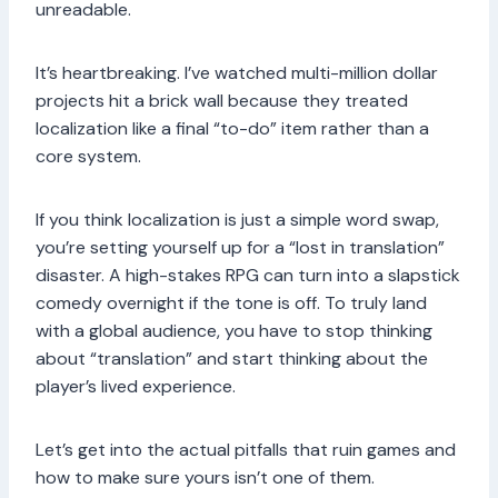
unreadable.
It’s heartbreaking. I’ve watched multi-million dollar
projects hit a brick wall because they treated
localization like a final “to-do” item rather than a
core system.
If you think localization is just a simple word swap,
you’re setting yourself up for a “lost in translation”
disaster. A high-stakes RPG can turn into a slapstick
comedy overnight if the tone is off. To truly land
with a global audience, you have to stop thinking
about “translation” and start thinking about the
player’s lived experience.
Let’s get into the actual pitfalls that ruin games and
how to make sure yours isn’t one of them.