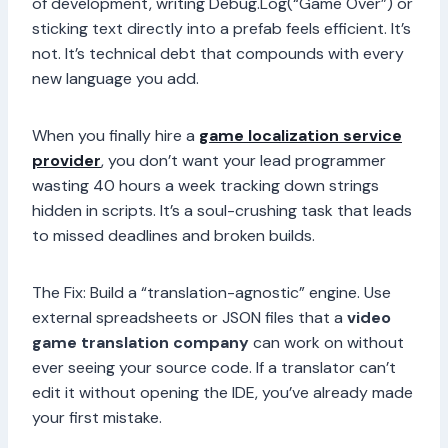
of development, writing Debug.Log(“Game Over”) or
sticking text directly into a prefab feels efficient. It’s
not. It’s technical debt that compounds with every
new language you add.
When you finally hire a
game localization service
provider
, you don’t want your lead programmer
wasting 40 hours a week tracking down strings
hidden in scripts. It’s a soul-crushing task that leads
to missed deadlines and broken builds.
The Fix: Build a “translation-agnostic” engine. Use
external spreadsheets or JSON files that a
video
game translation company
can work on without
ever seeing your source code. If a translator can’t
edit it without opening the IDE, you’ve already made
your first mistake.