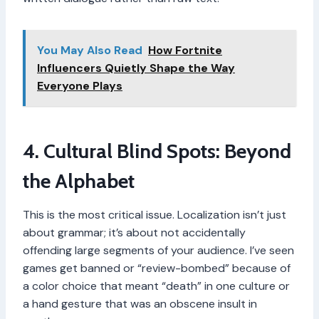
You May Also Read
How Fortnite
Influencers Quietly Shape the Way
Everyone Plays
4. Cultural Blind Spots: Beyond
the Alphabet
This is the most critical issue. Localization isn’t just
about grammar; it’s about not accidentally
offending large segments of your audience. I’ve seen
games get banned or “review-bombed” because of
a color choice that meant “death” in one culture or
a hand gesture that was an obscene insult in