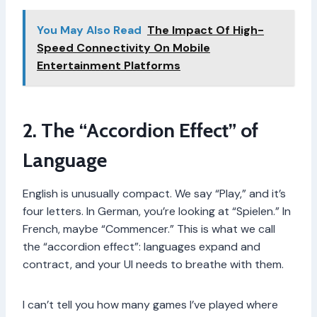
You May Also Read
The Impact Of High-
Speed Connectivity On Mobile
Entertainment Platforms
2. The “Accordion Effect” of
Language
English is unusually compact. We say “Play,” and it’s
four letters. In German, you’re looking at “Spielen.” In
French, maybe “Commencer.” This is what we call
the “accordion effect”: languages expand and
contract, and your UI needs to breathe with them.
I can’t tell you how many games I’ve played where