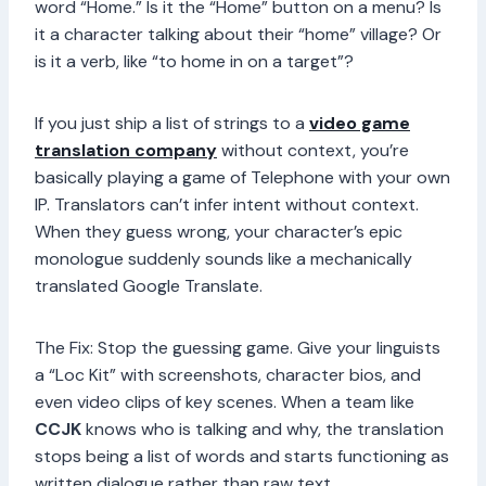
word “Home.” Is it the “Home” button on a menu? Is
it a character talking about their “home” village? Or
is it a verb, like “to home in on a target”?
If you just ship a list of strings to a
video game
translation company
without context, you’re
basically playing a game of Telephone with your own
IP. Translators can’t infer intent without context.
When they guess wrong, your character’s epic
monologue suddenly sounds like a mechanically
translated Google Translate.
The Fix: Stop the guessing game. Give your linguists
a “Loc Kit” with screenshots, character bios, and
even video clips of key scenes. When a team like
CCJK
knows who is talking and why, the translation
stops being a list of words and starts functioning as
written dialogue rather than raw text.