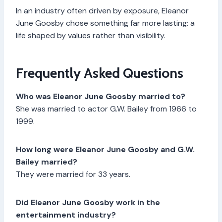
In an industry often driven by exposure, Eleanor
June Goosby chose something far more lasting: a
life shaped by values rather than visibility.
Frequently Asked Questions
Who was Eleanor June Goosby married to?
She was married to actor G.W. Bailey from 1966 to
1999.
How long were Eleanor June Goosby and G.W.
Bailey married?
They were married for 33 years.
Did Eleanor June Goosby work in the
entertainment industry?