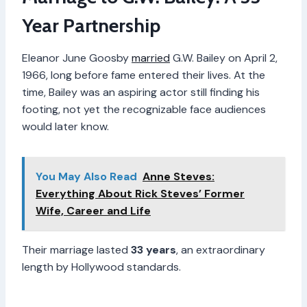
Year Partnership
Eleanor June Goosby
married
G.W. Bailey on April 2,
1966, long before fame entered their lives. At the
time, Bailey was an aspiring actor still finding his
footing, not yet the recognizable face audiences
would later know.
You May Also Read
Anne Steves:
Everything About Rick Steves’ Former
Wife, Career and Life
Their marriage lasted
33 years
, an extraordinary
length by Hollywood standards.