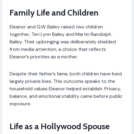
Family Life and Children
Eleanor and G.W. Bailey raised two children
together, Teri Lynn Bailey and Martin Randolph
Bailey. Their upbringing was deliberately shielded
from media attention, a choice that reflects
Eleanor’s priorities as a mother.
Despite their father’s fame, both children have lived
largely private lives. This outcome speaks to the
household values Eleanor helped establish. Privacy,
balance, and emotional stability came before public
exposure.
Life as a Hollywood Spouse