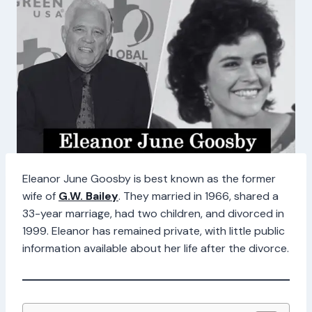
Eleanor June Goosby is best known as the former
wife of
G.W. Bailey
. They married in 1966, shared a
33-year marriage, had two children, and divorced in
1999. Eleanor has remained private, with little public
information available about her life after the divorce.