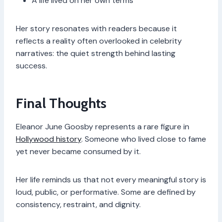
A life lived on her own terms
Her story resonates with readers because it
reflects a reality often overlooked in celebrity
narratives: the quiet strength behind lasting
success.
Final Thoughts
Eleanor June Goosby represents a rare figure in
Hollywood history
. Someone who lived close to fame
yet never became consumed by it.
Her life reminds us that not every meaningful story is
loud, public, or performative. Some are defined by
consistency, restraint, and dignity.