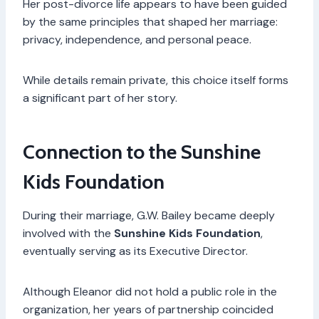
Her post-divorce life appears to have been guided
by the same principles that shaped her marriage:
privacy, independence, and personal peace.
While details remain private, this choice itself forms
a significant part of her story.
Connection to the Sunshine
Kids Foundation
During their marriage, G.W. Bailey became deeply
involved with the
Sunshine Kids Foundation
,
eventually serving as its Executive Director.
Although Eleanor did not hold a public role in the
organization, her years of partnership coincided