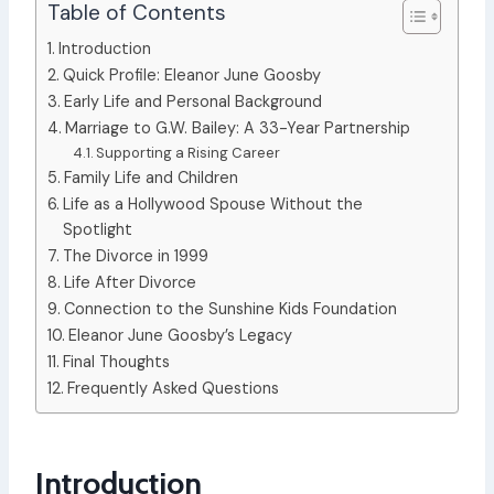
Table of Contents
Introduction
Quick Profile: Eleanor June Goosby
Early Life and Personal Background
Marriage to G.W. Bailey: A 33-Year Partnership
Supporting a Rising Career
Family Life and Children
Life as a Hollywood Spouse Without the
Spotlight
The Divorce in 1999
Life After Divorce
Connection to the Sunshine Kids Foundation
Eleanor June Goosby’s Legacy
Final Thoughts
Frequently Asked Questions
Introduction