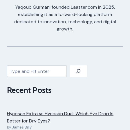
Yaqoub Gurmani founded Laaster.com in 2025,
establishing it as a forward-looking platform
dedicated to innovation, technology, and digital
growth.
Search
Recent Posts
Hycosan Extra vs Hycosan Dual: Which Eye Drop Is
Better for Dry Eyes?
by James Billy