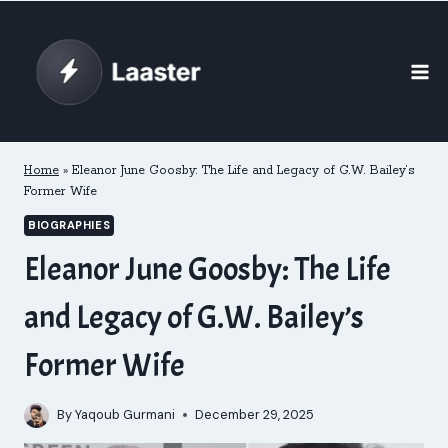
Skip
to
content
Home
»
Eleanor June Goosby: The Life and Legacy of G.W. Bailey’s
Former Wife
BIOGRAPHIES
Eleanor June Goosby: The Life
and Legacy of G.W. Bailey’s
Former Wife
By
Yaqoub Gurmani
December 29, 2025