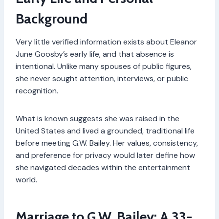
Background
Very little verified information exists about Eleanor
June Goosby’s early life, and that absence is
intentional. Unlike many spouses of public figures,
she never sought attention, interviews, or public
recognition.
What is known suggests she was raised in the
United States and lived a grounded, traditional life
before meeting G.W. Bailey. Her values, consistency,
and preference for privacy would later define how
she navigated decades within the entertainment
world.
Marriage to G.W. Bailey: A 33-