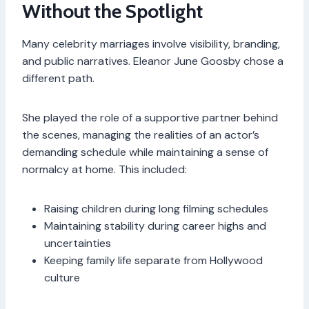
Without the Spotlight
Many celebrity marriages involve visibility, branding,
and public narratives. Eleanor June Goosby chose a
different path.
She played the role of a supportive partner behind
the scenes, managing the realities of an actor’s
demanding schedule while maintaining a sense of
normalcy at home. This included:
Raising children during long filming schedules
Maintaining stability during career highs and
uncertainties
Keeping family life separate from Hollywood
culture