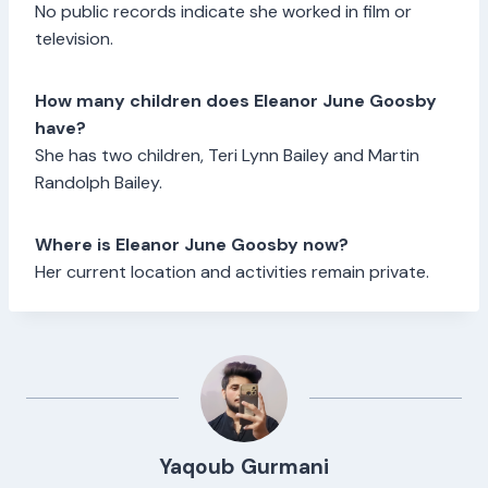
No public records indicate she worked in film or
television.
How many children does Eleanor June Goosby
have?
She has two children, Teri Lynn Bailey and Martin
Randolph Bailey.
Where is Eleanor June Goosby now?
Her current location and activities remain private.
Yaqoub Gurmani