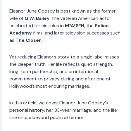
Eleanor June Goosby is best known as the former
wife of
G.W. Bailey
, the veteran American actor
celebrated for his roles in
M*A*S*H
, the
Police
Academy
films, and later television successes such
as
The Closer
.
Yet reducing Eleanor’s story to a single label misses
the deeper truth. Her life reflects quiet strength,
long-term partnership, and an intentional
commitment to privacy during and after one of
Hollywood’s most enduring marriages.
In this article, we cover Eleanor June Goosby’s
personal history
, her 33-year marriage, and the life
she chose beyond public attention.