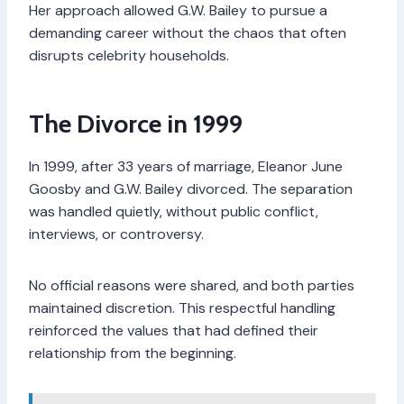
Her approach allowed G.W. Bailey to pursue a
demanding career without the chaos that often
disrupts celebrity households.
The Divorce in 1999
In 1999, after 33 years of marriage, Eleanor June
Goosby and G.W. Bailey divorced. The separation
was handled quietly, without public conflict,
interviews, or controversy.
No official reasons were shared, and both parties
maintained discretion. This respectful handling
reinforced the values that had defined their
relationship from the beginning.