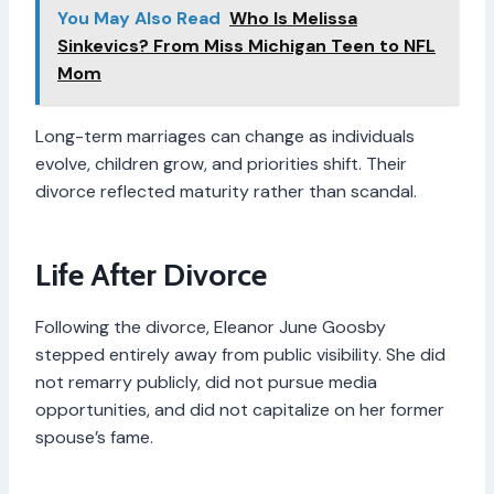
You May Also Read
Who Is Melissa
Sinkevics? From Miss Michigan Teen to NFL
Mom
Long-term marriages can change as individuals
evolve, children grow, and priorities shift. Their
divorce reflected maturity rather than scandal.
Life After Divorce
Following the divorce, Eleanor June Goosby
stepped entirely away from public visibility. She did
not remarry publicly, did not pursue media
opportunities, and did not capitalize on her former
spouse’s fame.