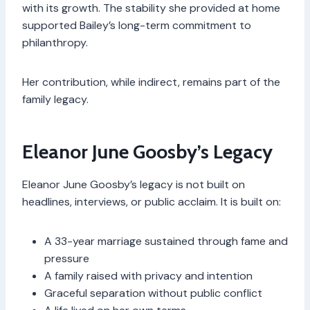
with its growth. The stability she provided at home
supported Bailey’s long-term commitment to
philanthropy.
Her contribution, while indirect, remains part of the
family legacy.
Eleanor June Goosby’s Legacy
Eleanor June Goosby’s legacy is not built on
headlines, interviews, or public acclaim. It is built on:
A 33-year marriage sustained through fame and
pressure
A family raised with privacy and intention
Graceful separation without public conflict