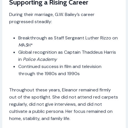
Supporting a Rising Career
During their marriage, G.W. Bailey’s career
progressed steadily:
Breakthrough as Staff Sergeant Luther Rizzo on
M
A
S
H*
Global recognition as Captain Thaddeus Harris
in
Police Academy
Continued success in film and television
through the 1980s and 1990s
Throughout these years, Eleanor remained firmly
out of the spotlight. She did not attend red carpets
regularly, did not give interviews, and did not
cultivate a public persona. Her focus remained on
home, stability, and family life.