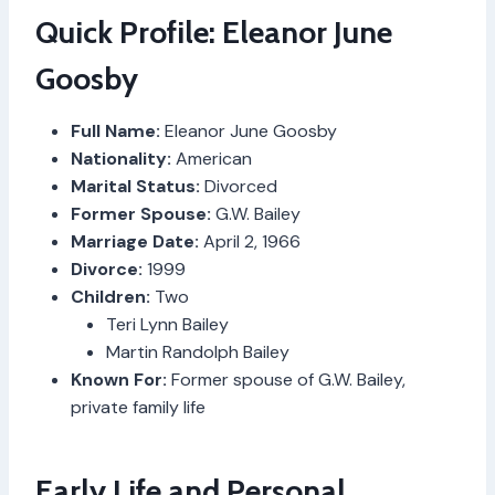
Quick Profile: Eleanor June
Goosby
Full Name:
Eleanor June Goosby
Nationality:
American
Marital Status:
Divorced
Former Spouse:
G.W. Bailey
Marriage Date:
April 2, 1966
Divorce:
1999
Children:
Two
Teri Lynn Bailey
Martin Randolph Bailey
Known For:
Former spouse of G.W. Bailey,
private family life
Early Life and Personal