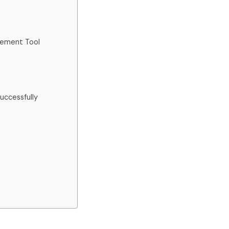
gement Tool
ccessfully