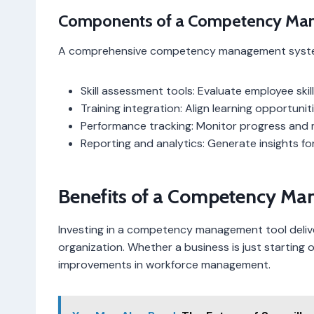
Components of a Competency Ma
A comprehensive competency management system 
Skill assessment tools: Evaluate employee skil
Training integration: Align learning opportun
Performance tracking: Monitor progress and
Reporting and analytics: Generate insights fo
Benefits of a Competency Ma
Investing in a competency management tool delive
organization. Whether a business is just starting 
improvements in workforce management.