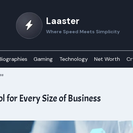
Laaster
Where Speed Meets Simplicity
Biographies
Gaming
Technology
Net Worth
Cr
ss
for Every Size of Business