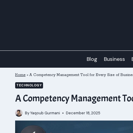
Skip
to
content
Blog
Business
Home
»
A Competency Management Tool for Every Size of Busine
TECHNOLOGY
A Competency Management Tool 
By
Yaqoub Gurmani
December 18, 2025