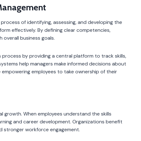
Management
rocess of identifying, assessing, and developing the
form effectively. By defining clear competencies,
h overall business goals.
ocess by providing a central platform to track skills,
 systems help managers make informed decisions about
le empowering employees to take ownership of their
l growth. When employees understand the skills
arning and career development. Organizations benefit
nd stronger workforce engagement.