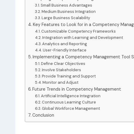
Small Business Advantages
Medium Business Integration
Large Business Scalability
Key Features to Look for in a Competency Mana
Customizable Competency Frameworks
Integration with Learning and Development
Analytics and Reporting
User-Friendly Interface
Implementing a Competency Management Tool Su
Define Clear Objectives
Involve Stakeholders
Provide Training and Support
Monitor and Adjust
Future Trends in Competency Management
Artificial Intelligence Integration
Continuous Learning Culture
Global Workforce Management
Conclusion