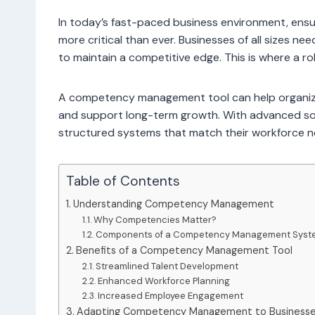
In today’s fast-paced business environment, ensur
more critical than ever. Businesses of all sizes n
to maintain a competitive edge. This is where a
A competency management tool can help organizati
and support long-term growth. With advanced sof
structured systems that match their workforce nee
Table of Contents
Understanding Competency Management
Why Competencies Matter?
Components of a Competency Management Syst
Benefits of a Competency Management Tool
Streamlined Talent Development
Enhanced Workforce Planning
Increased Employee Engagement
Adapting Competency Management to Businesses 