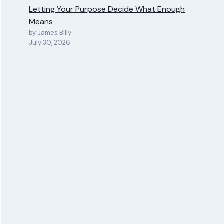
Letting Your Purpose Decide What Enough
Means
by James Billy
July 30, 2026