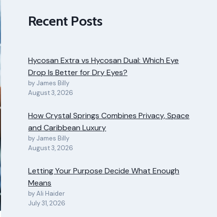
Recent Posts
Hycosan Extra vs Hycosan Dual: Which Eye
Drop Is Better for Dry Eyes?
by James Billy
August 3, 2026
How Crystal Springs Combines Privacy, Space
and Caribbean Luxury
by James Billy
August 3, 2026
Letting Your Purpose Decide What Enough
Means
by Ali Haider
July 31, 2026