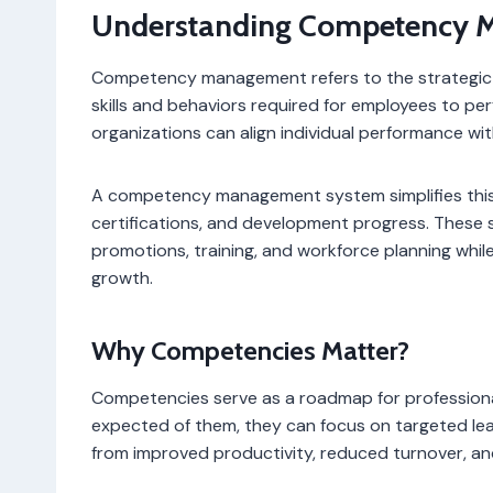
Understanding Competency 
Competency management refers to the strategic p
skills and behaviors required for employees to per
organizations can align individual performance wit
A competency management system simplifies this pr
certifications, and development progress. These
promotions, training, and workforce planning whi
growth.
Why Competencies Matter?
Competencies serve as a roadmap for professiona
expected of them, they can focus on targeted le
from improved productivity, reduced turnover, a