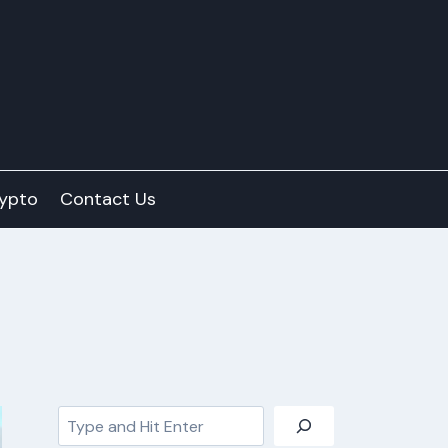
ypto
Contact Us
Search