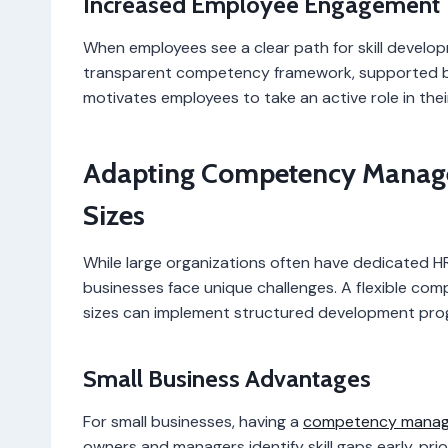
Increased Employee Engagement
When employees see a clear path for skill develo
transparent competency framework, supported by 
motivates employees to take an active role in thei
Adapting Competency Managem
Sizes
While large organizations often have dedicated 
businesses face unique challenges. A flexible co
sizes can implement structured development prog
Small Business Advantages
For small businesses, having a
competency manag
owners and managers identify skill gaps early, prior