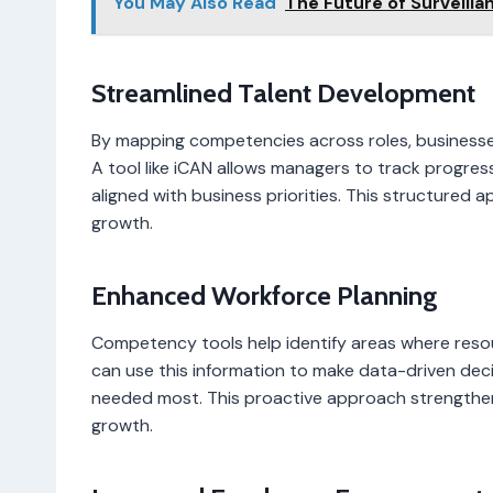
You May Also Read
The Future of Surveilla
Streamlined Talent Development
By mapping competencies across roles, businesse
A tool like iCAN allows managers to track progress
aligned with business priorities. This structured 
growth.
Enhanced Workforce Planning
Competency tools help identify areas where reso
can use this information to make data-driven deci
needed most. This proactive approach strengthen
growth.