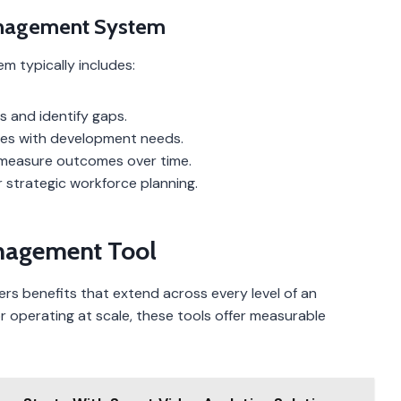
nagement System
typically includes:
ls and identify gaps.
ities with development needs.
 measure outcomes over time.
r strategic workforce planning.
nagement Tool
rs benefits that extend across every level of an
or operating at scale, these tools offer measurable