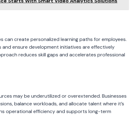
nce Starts With Smart Video Analytics Solutions
s can create personalized learning paths for employees.
 and ensure development initiatives are effectively
approach reduces skill gaps and accelerates professional
urces may be underutilized or overextended. Businesses
sions, balance workloads, and allocate talent where it’s
s operational efficiency and supports long-term