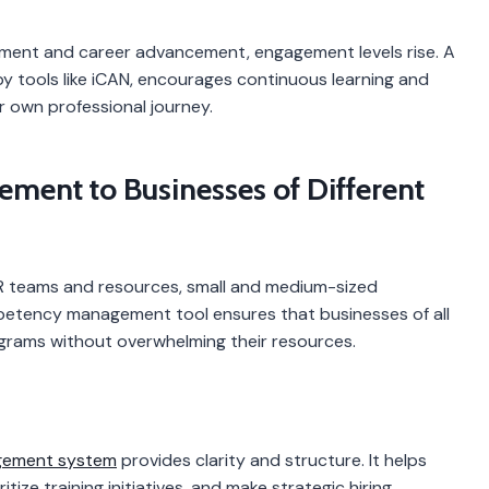
pment and career advancement, engagement levels rise. A
tools like iCAN, encourages continuous learning and
r own professional journey.
ent to Businesses of Different
HR teams and resources, small and medium-sized
mpetency management tool ensures that businesses of all
rams without overwhelming their resources.
ement system
provides clarity and structure. It helps
itize training initiatives, and make strategic hiring