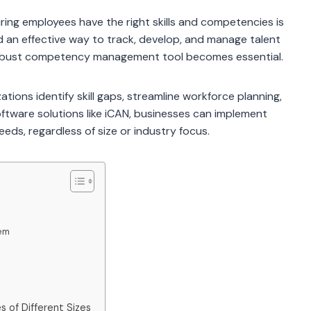
ing employees have the right skills and competencies is
eed an effective way to track, develop, and manage talent
 robust competency management tool becomes essential.
ons identify skill gaps, streamline workforce planning,
tware solutions like iCAN, businesses can implement
ds, regardless of size or industry focus.
em
of Different Sizes