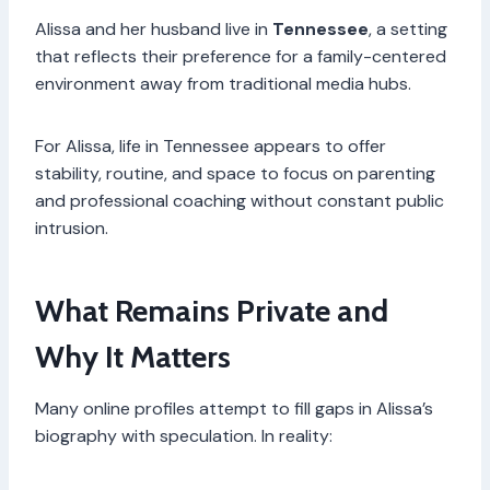
Alissa and her husband live in
Tennessee
, a setting
that reflects their preference for a family-centered
environment away from traditional media hubs.
For Alissa, life in Tennessee appears to offer
stability, routine, and space to focus on parenting
and professional coaching without constant public
intrusion.
What Remains Private and
Why It Matters
Many online profiles attempt to fill gaps in Alissa’s
biography with speculation. In reality: