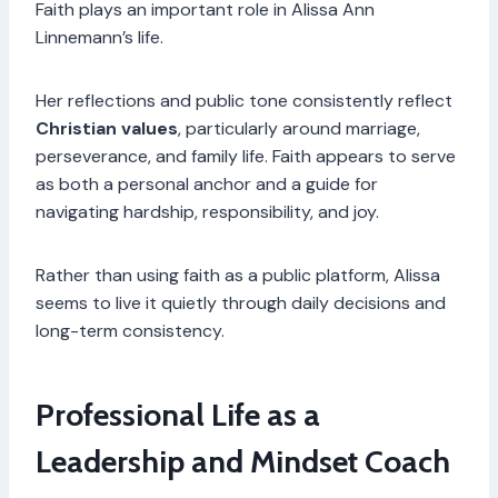
Faith plays an important role in Alissa Ann
Linnemann’s life.
Her reflections and public tone consistently reflect
Christian values
, particularly around marriage,
perseverance, and family life. Faith appears to serve
as both a personal anchor and a guide for
navigating hardship, responsibility, and joy.
Rather than using faith as a public platform, Alissa
seems to live it quietly through daily decisions and
long-term consistency.
Professional Life as a
Leadership and Mindset Coach