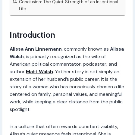
Conclusion: The Quiet Strength of an Intentional
Life
Introduction
Alissa Ann Linnemann
, commonly known as
Alissa
Walsh
, is primarily recognized as the wife of
American political commentator, podcaster, and
author
Matt Walsh
. Yet her story is not simply an
extension of her husband’s public career. It is the
story of a woman who has consciously chosen a life
centered on family, personal values, and meaningful
work, while keeping a clear distance from the public
spotlight.
In a culture that often rewards constant visibility,
Alissa’s quiet presence feels intentional. She is