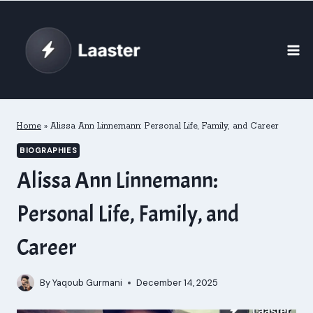
Skip
to
content
Home
»
Alissa Ann Linnemann: Personal Life, Family, and Career
BIOGRAPHIES
Alissa Ann Linnemann:
Personal Life, Family, and
Career
By
Yaqoub Gurmani
December 14, 2025