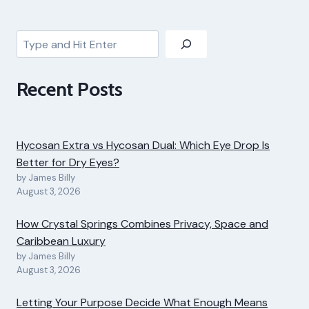
Search
Recent Posts
Hycosan Extra vs Hycosan Dual: Which Eye Drop Is
Better for Dry Eyes?
by James Billy
August 3, 2026
How Crystal Springs Combines Privacy, Space and
Caribbean Luxury
by James Billy
August 3, 2026
Letting Your Purpose Decide What Enough Means