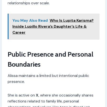
relationships over scale.
You May Also Read
Who Is Lupita Karisma?
Inside Lupillo Rivera’s Daughter’s Life &
Career
Public Presence and Personal
Boundaries
Alissa maintains a limited but intentional public
presence.
She is active on
X
, where she occasionally shares
reflections related to family life, personal