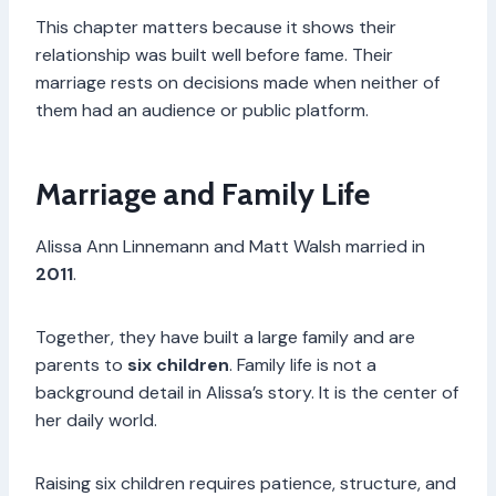
This chapter matters because it shows their
relationship was built well before fame. Their
marriage rests on decisions made when neither of
them had an audience or public platform.
Marriage and Family Life
Alissa Ann Linnemann and Matt Walsh married in
2011
.
Together, they have built a large family and are
parents to
six children
. Family life is not a
background detail in Alissa’s story. It is the center of
her daily world.
Raising six children requires patience, structure, and