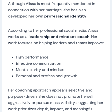
Although Alissa is most frequently mentioned in
connection with her marriage, she has also
developed her own
professional identity
.
According to her professional social media, Alissa
works as a
leadership and mindset coach
. Her
work focuses on helping leaders and teams improve:
High performance
Effective communication
Mental clarity and mindset
Personal and professional growth
Her coaching approach appears selective and
purpose-driven. She does not promote herself
aggressively or pursue mass visibility, suggesting her
work prioritizes depth, impact, and meaningful