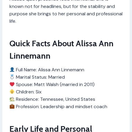
known not for headlines, but for the stability and
purpose she brings to her personal and professional
life.
Quick Facts About Alissa Ann
Linnemann
Full Name: Alissa Ann Linnemann
Marital Status: Married
Spouse: Matt Walsh (married in 2011)
Children: Six
Residence: Tennessee, United States
Profession: Leadership and mindset coach
Early Life and Personal