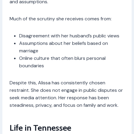
and assumptions.
Much of the scrutiny she receives comes from:
Disagreement with her husband’s public views
Assumptions about her beliefs based on
marriage
Online culture that often blurs personal
boundaries
Despite this, Alissa has consistently chosen
restraint. She does not engage in public disputes or
seek media attention. Her response has been
steadiness, privacy, and focus on family and work.
Life in Tennessee