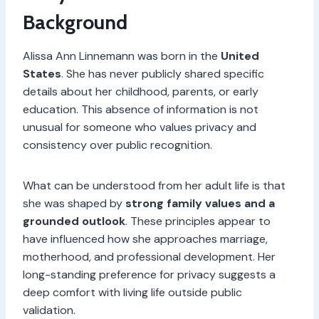
Background
Alissa Ann Linnemann was born in the
United
States
. She has never publicly shared specific
details about her childhood, parents, or early
education. This absence of information is not
unusual for someone who values privacy and
consistency over public recognition.
What can be understood from her adult life is that
she was shaped by
strong family values and a
grounded outlook
. These principles appear to
have influenced how she approaches marriage,
motherhood, and professional development. Her
long-standing preference for privacy suggests a
deep comfort with living life outside public
validation.