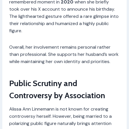
remembered moment in
2020
when she briefly
took over his X account to announce his birthday.
The lighthearted gesture offered a rare glimpse into
their relationship and humanized a highly public
figure.
Overall, her involvement remains personal rather
than professional. She supports her husband’s work
while maintaining her own identity and priorities.
Public Scrutiny and
Controversy by Association
Alissa Ann Linnemann is not known for creating
controversy herself. However, being married to a
polarizing public figure naturally brings attention