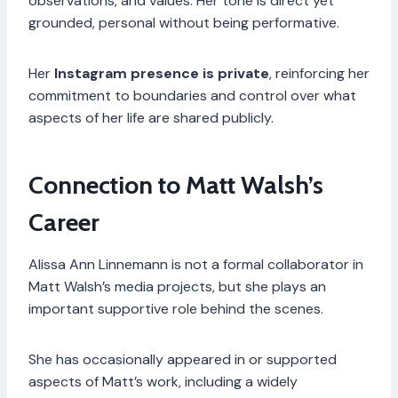
observations, and values. Her tone is direct yet
grounded, personal without being performative.
Her
Instagram presence is private
, reinforcing her
commitment to boundaries and control over what
aspects of her life are shared publicly.
Connection to Matt Walsh’s
Career
Alissa Ann Linnemann is not a formal collaborator in
Matt Walsh’s media projects, but she plays an
important supportive role behind the scenes.
She has occasionally appeared in or supported
aspects of Matt’s work, including a widely