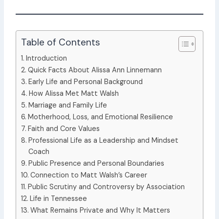
Table of Contents
Introduction
Quick Facts About Alissa Ann Linnemann
Early Life and Personal Background
How Alissa Met Matt Walsh
Marriage and Family Life
Motherhood, Loss, and Emotional Resilience
Faith and Core Values
Professional Life as a Leadership and Mindset
Coach
Public Presence and Personal Boundaries
Connection to Matt Walsh’s Career
Public Scrutiny and Controversy by Association
Life in Tennessee
What Remains Private and Why It Matters