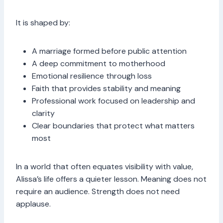
It is shaped by:
A marriage formed before public attention
A deep commitment to motherhood
Emotional resilience through loss
Faith that provides stability and meaning
Professional work focused on leadership and
clarity
Clear boundaries that protect what matters
most
In a world that often equates visibility with value,
Alissa’s life offers a quieter lesson. Meaning does not
require an audience. Strength does not need
applause.