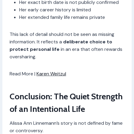
Her exact birth date is not publicly confirmed
Her early career history is limited
Her extended family life remains private
This lack of detail should not be seen as missing
information. It reflects a
deliberate choice to
protect personal life
in an era that often rewards
oversharing.
Read More |
Karen Weitzul
Conclusion: The Quiet Strength
of an Intentional Life
Alissa Ann Linnemann’s story is not defined by fame
or controversy.