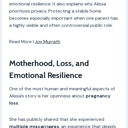
emotional resilience. It also explains why Alissa
prioritizes privacy. Protecting a stable home
becomes especially important when one parent has
a highly visible and often controversial public role.
Read More |
Joy Murrath
Motherhood, Loss, and
Emotional Resilience
One of the most human and meaningful aspects of
Alissa’s story is her openness about
pregnancy
loss
.
She has publicly shared that she experienced
multiple miscarriages
, an experience that deeply