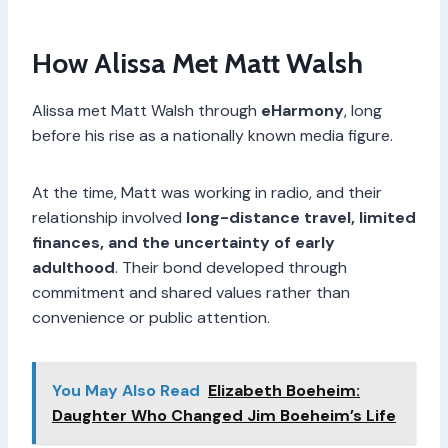
How Alissa Met Matt Walsh
Alissa met Matt Walsh through
eHarmony
, long
before his rise as a nationally known media figure.
At the time, Matt was working in radio, and their
relationship involved
long-distance travel, limited
finances, and the uncertainty of early
adulthood
. Their bond developed through
commitment and shared values rather than
convenience or public attention.
You May Also Read
Elizabeth Boeheim:
Daughter Who Changed Jim Boeheim’s Life