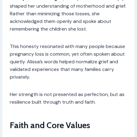
shaped her understanding of motherhood and grief.
Rather than minimizing those losses, she
acknowledged them openly and spoke about
remembering the children she lost.
This honesty resonated with many people because
pregnancy loss is common, yet often spoken about
quietly. Alissa’s words helped normalize grief and
validated experiences that many families carry
privately.
Her strength is not presented as perfection, but as
resilience built through truth and faith.
Faith and Core Values