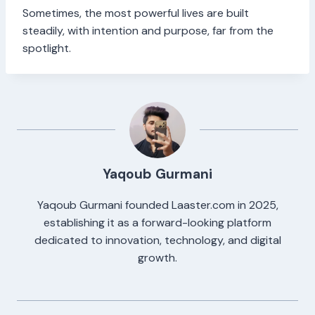
Sometimes, the most powerful lives are built
steadily, with intention and purpose, far from the
spotlight.
Yaqoub Gurmani
Yaqoub Gurmani founded Laaster.com in 2025,
establishing it as a forward-looking platform
dedicated to innovation, technology, and digital
growth.