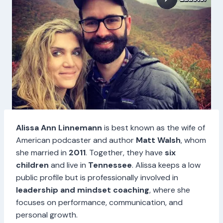
Alissa Ann Linnemann
is best known as the wife of
American podcaster and author
Matt Walsh
, whom
she married in
2011
. Together, they have
six
children
and live in
Tennessee
. Alissa keeps a low
public profile but is professionally involved in
leadership and mindset coaching
, where she
focuses on performance, communication, and
personal growth.