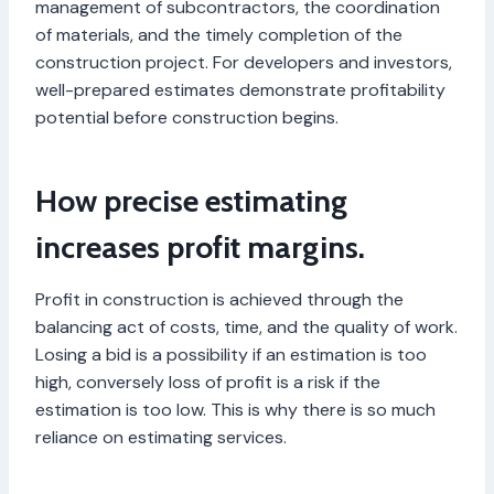
management of subcontractors, the coordination
of materials, and the timely completion of the
construction project. For developers and investors,
well-prepared estimates demonstrate profitability
potential before construction begins.
How precise estimating
increases profit margins.
Profit in construction is achieved through the
balancing act of costs, time, and the quality of work.
Losing a bid is a possibility if an estimation is too
high, conversely loss of profit is a risk if the
estimation is too low. This is why there is so much
reliance on estimating services.