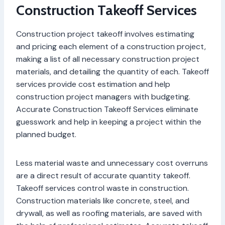
Construction Takeoff Services
Construction project takeoff involves estimating
and pricing each element of a construction project,
making a list of all necessary construction project
materials, and detailing the quantity of each. Takeoff
services provide cost estimation and help
construction project managers with budgeting.
Accurate Construction Takeoff Services eliminate
guesswork and help in keeping a project within the
planned budget.
Less material waste and unnecessary cost overruns
are a direct result of accurate quantity takeoff.
Takeoff services control waste in construction.
Construction materials like concrete, steel, and
drywall, as well as roofing materials, are saved with