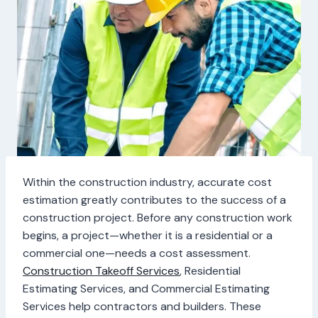
Within the construction industry, accurate cost
estimation greatly contributes to the success of a
construction project. Before any construction work
begins, a project—whether it is a residential or a
commercial one—needs a cost assessment.
Construction Takeoff Services
, Residential
Estimating Services, and Commercial Estimating
Services help contractors and builders. These