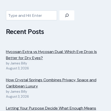
Search
Recent Posts
Hycosan Extra vs Hycosan Dual: Which Eye Drop Is
Better for Dry Eyes?
by James Billy
August 3, 2026
How Crystal Springs Combines Privacy, Space and
Caribbean Luxury
by James Billy
August 3, 2026
Letting Your Purpose Decide What Enough Means