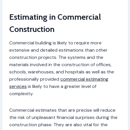
Estimating in Commercial
Construction
Commercial building is likely to require more
extensive and detailed estimations than other
construction projects. The systems and the
materials involved in the construction of offices,
schools, warehouses, and hospitals as well as the
professionally provided
commercial estimating
services
is likely to have a greater level of
complexity.
Commercial estimates that are precise will reduce
the risk of unpleasant financial surprises during the
construction phase. They are also vital for the