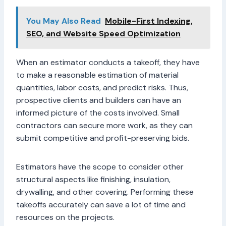
You May Also Read
Mobile-First Indexing,
SEO, and Website Speed Optimization
When an estimator conducts a takeoff, they have
to make a reasonable estimation of material
quantities, labor costs, and predict risks. Thus,
prospective clients and builders can have an
informed picture of the costs involved. Small
contractors can secure more work, as they can
submit competitive and profit-preserving bids.
Estimators have the scope to consider other
structural aspects like finishing, insulation,
drywalling, and other covering. Performing these
takeoffs accurately can save a lot of time and
resources on the projects.