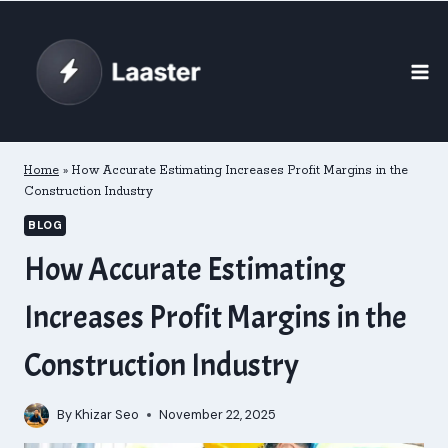
Skip
to
content
Home
»
How Accurate Estimating Increases Profit Margins in the
Construction Industry
BLOG
How Accurate Estimating
Increases Profit Margins in the
Construction Industry
By
Khizar Seo
November 22, 2025