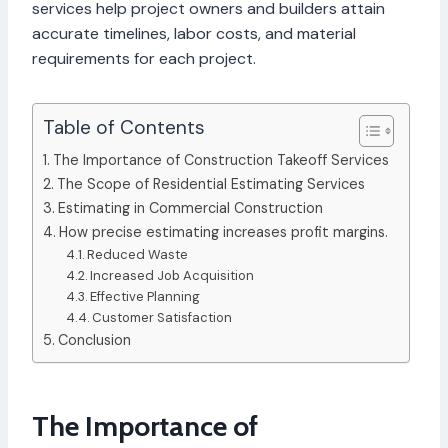
services help project owners and builders attain
accurate timelines, labor costs, and material
requirements for each project.
Table of Contents
The Importance of Construction Takeoff Services
The Scope of Residential Estimating Services
Estimating in Commercial Construction
How precise estimating increases profit margins.
Reduced Waste
Increased Job Acquisition
Effective Planning
Customer Satisfaction
Conclusion
The Importance of