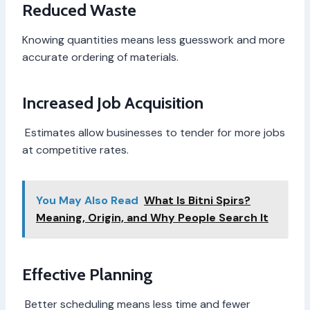
Reduced Waste
Knowing quantities means less guesswork and more
accurate ordering of materials.
Increased Job Acquisition
Estimates allow businesses to tender for more jobs
at competitive rates.
You May Also Read
What Is Bitni Spirs?
Meaning, Origin, and Why People Search It
Effective Planning
Better scheduling means less time and fewer