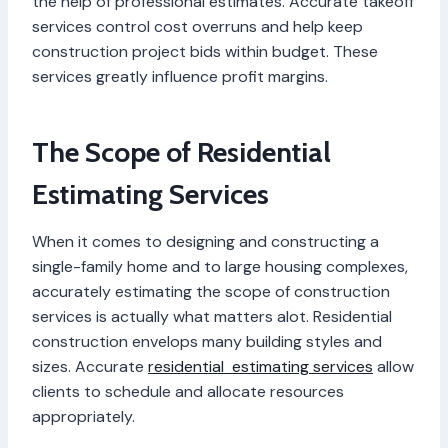
the help of professional estimates. Accurate takeoff
services control cost overruns and help keep
construction project bids within budget. These
services greatly influence profit margins.
The Scope of Residential
Estimating Services
When it comes to designing and constructing a
single-family home and to large housing complexes,
accurately estimating the scope of construction
services is actually what matters alot. Residential
construction envelops many building styles and
sizes. Accurate
residential estimating services
allow
clients to schedule and allocate resources
appropriately.