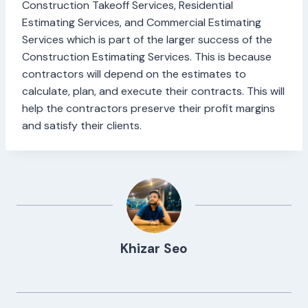
Construction Takeoff Services, Residential
Estimating Services, and Commercial Estimating
Services which is part of the larger success of the
Construction Estimating Services. This is because
contractors will depend on the estimates to
calculate, plan, and execute their contracts. This will
help the contractors preserve their profit margins
and satisfy their clients.
Khizar Seo