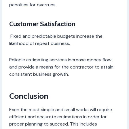
penalties for overruns.
Customer Satisfaction
Fixed and predictable budgets increase the
likelihood of repeat business.
Reliable estimating services increase money flow
and provide a means for the contractor to attain
consistent business growth.
Conclusion
Even the most simple and small works will require
efficient and accurate estimations in order for
proper planning to succeed. This includes