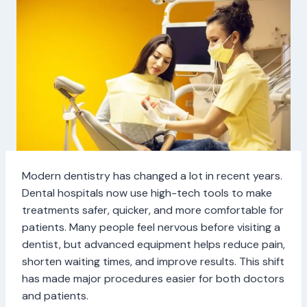
Modern dentistry has changed a lot in recent years.
Dental hospitals now use high-tech tools to make
treatments safer, quicker, and more comfortable for
patients. Many people feel nervous before visiting a
dentist, but advanced equipment helps reduce pain,
shorten waiting times, and improve results. This shift
has made major procedures easier for both doctors
and patients.