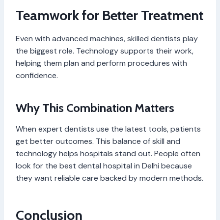
Teamwork for Better Treatment
Even with advanced machines, skilled dentists play
the biggest role. Technology supports their work,
helping them plan and perform procedures with
confidence.
Why This Combination Matters
When expert dentists use the latest tools, patients
get better outcomes. This balance of skill and
technology helps hospitals stand out. People often
look for the best dental hospital in Delhi because
they want reliable care backed by modern methods.
Conclusion