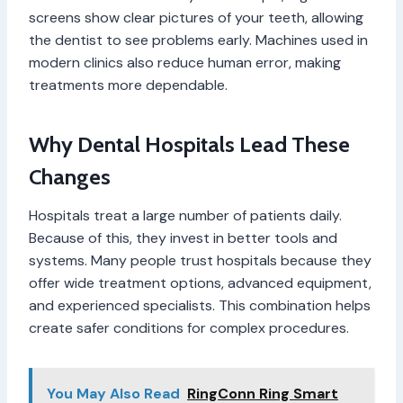
screens show clear pictures of your teeth, allowing
the dentist to see problems early. Machines used in
modern clinics also reduce human error, making
treatments more dependable.
Why Dental Hospitals Lead These
Changes
Hospitals treat a large number of patients daily.
Because of this, they invest in better tools and
systems. Many people trust hospitals because they
offer wide treatment options, advanced equipment,
and experienced specialists. This combination helps
create safer conditions for complex procedures.
You May Also Read
RingConn Ring Smart