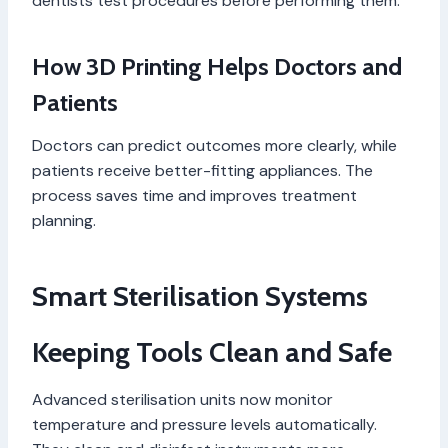
dentists test procedures before performing them.
How 3D Printing Helps Doctors and
Patients
Doctors can predict outcomes more clearly, while
patients receive better-fitting appliances. The
process saves time and improves treatment
planning.
Smart Sterilisation Systems
Keeping Tools Clean and Safe
Advanced sterilisation units now monitor
temperature and pressure levels automatically.