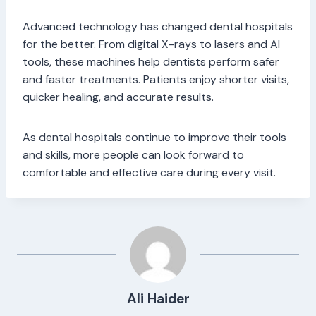
Advanced technology has changed dental hospitals
for the better. From digital X-rays to lasers and AI
tools, these machines help dentists perform safer
and faster treatments. Patients enjoy shorter visits,
quicker healing, and accurate results.
As dental hospitals continue to improve their tools
and skills, more people can look forward to
comfortable and effective care during every visit.
Ali Haider