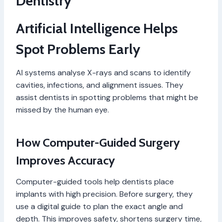
Dentistry
Artificial Intelligence Helps
Spot Problems Early
AI systems analyse X-rays and scans to identify
cavities, infections, and alignment issues. They
assist dentists in spotting problems that might be
missed by the human eye.
How Computer-Guided Surgery
Improves Accuracy
Computer-guided tools help dentists place
implants with high precision. Before surgery, they
use a digital guide to plan the exact angle and
depth. This improves safety, shortens surgery time,