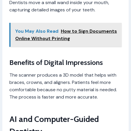
Dentists move a small wand inside your mouth,
capturing detailed images of your teeth.
You May Also Read
How to Sign Documents
Online Without Printing
Benefits of Digital Impressions
The scanner produces a 3D model that helps with
braces, crowns, and aligners. Patients feel more
comfortable because no putty material is needed.
The process is faster and more accurate.
AI and Computer-Guided