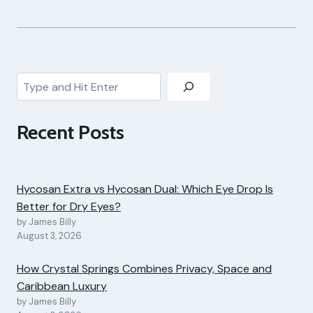
Search
Recent Posts
Hycosan Extra vs Hycosan Dual: Which Eye Drop Is
Better for Dry Eyes?
by James Billy
August 3, 2026
How Crystal Springs Combines Privacy, Space and
Caribbean Luxury
by James Billy