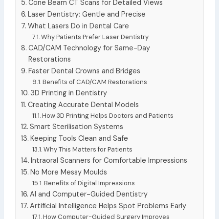
Cone Beam CT Scans for Detailed Views
Laser Dentistry: Gentle and Precise
What Lasers Do in Dental Care
Why Patients Prefer Laser Dentistry
CAD/CAM Technology for Same-Day
Restorations
Faster Dental Crowns and Bridges
Benefits of CAD/CAM Restorations
3D Printing in Dentistry
Creating Accurate Dental Models
How 3D Printing Helps Doctors and Patients
Smart Sterilisation Systems
Keeping Tools Clean and Safe
Why This Matters for Patients
Intraoral Scanners for Comfortable Impressions
No More Messy Moulds
Benefits of Digital Impressions
AI and Computer-Guided Dentistry
Artificial Intelligence Helps Spot Problems Early
How Computer-Guided Surgery Improves