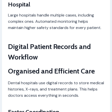
Hospital
Large hospitals handle multiple cases, including
complex ones. Automated monitoring helps
maintain higher safety standards for every patient.
Digital Patient Records and
Workflow
Organised and Efficient Care
Dental hospitals use digital records to store medical
histories, X-rays, and treatment plans. This helps
doctors access everything in seconds.
Faster Coordination