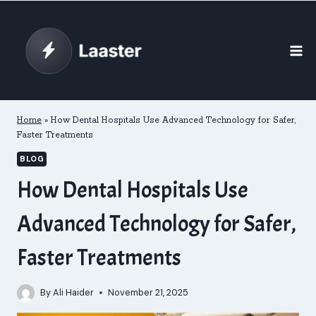
Skip
to
content
Home
»
How Dental Hospitals Use Advanced Technology for Safer,
Faster Treatments
BLOG
How Dental Hospitals Use
Advanced Technology for Safer,
Faster Treatments
By
Ali Haider
November 21, 2025