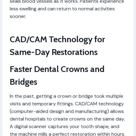
seals blood vessels as it works. Patients experience
less swelling and can return to normal activities
sooner.
CAD/CAM Technology for
Same-Day Restorations
Faster Dental Crowns and
Bridges
In the past, getting a crown or bridge took multiple
visits and temporary fittings. CAD/CAM technology
(computer-aided design and manufacturing) allows
dental hospitals to create crowns on the same day.
A digital scanner captures your tooth shape, and
the machine mills a perfect restoration within hours.