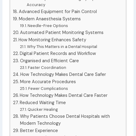
Accuracy
Advanced Equipment for Pain Control
Modern Anaesthesia Systems
Needle-Free Options
Automated Patient Monitoring Systems
How Monitoring Enhances Safety
Why This Matters in a Dental Hospital
Digital Patient Records and Workflow
Organised and Efficient Care
Faster Coordination
How Technology Makes Dental Care Safer
More Accurate Procedures
Fewer Complications
How Technology Makes Dental Care Faster
Reduced Waiting Time
Quicker Healing
Why Patients Choose Dental Hospitals with
Modern Technology
Better Experience