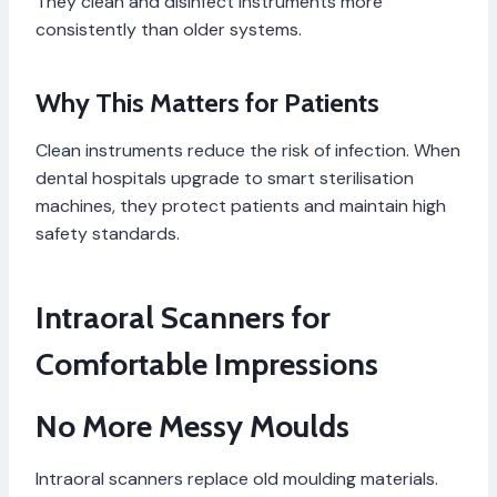
They clean and disinfect instruments more
consistently than older systems.
Why This Matters for Patients
Clean instruments reduce the risk of infection. When
dental hospitals upgrade to smart sterilisation
machines, they protect patients and maintain high
safety standards.
Intraoral Scanners for
Comfortable Impressions
No More Messy Moulds
Intraoral scanners replace old moulding materials.