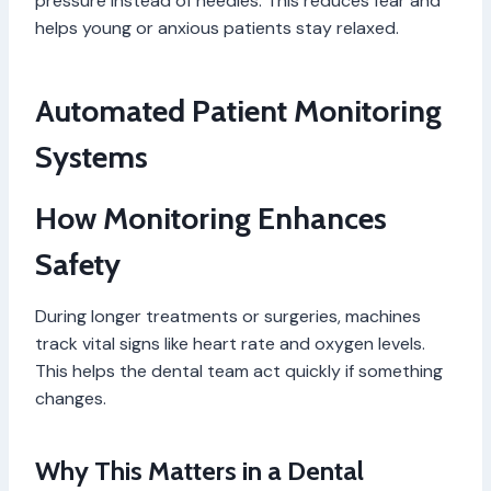
pressure instead of needles. This reduces fear and
helps young or anxious patients stay relaxed.
Automated Patient Monitoring
Systems
How Monitoring Enhances
Safety
During longer treatments or surgeries, machines
track vital signs like heart rate and oxygen levels.
This helps the dental team act quickly if something
changes.
Why This Matters in a Dental