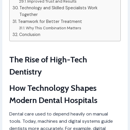
Improved Trust and Results
Technology and Skilled Specialists Work
Together
Teamwork for Better Treatment
Why This Combination Matters
Conclusion
The Rise of High-Tech
Dentistry
How Technology Shapes
Modern Dental Hospitals
Dental care used to depend heavily on manual
tools. Today, machines and digital systems guide
dentists more accurately. For example, digital