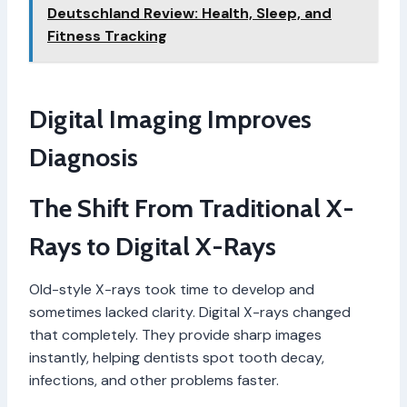
Deutschland Review: Health, Sleep, and
Fitness Tracking
Digital Imaging Improves
Diagnosis
The Shift From Traditional X-
Rays to Digital X-Rays
Old-style X-rays took time to develop and
sometimes lacked clarity. Digital X-rays changed
that completely. They provide sharp images
instantly, helping dentists spot tooth decay,
infections, and other problems faster.