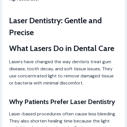
Laser Dentistry: Gentle and
Precise
What Lasers Do in Dental Care
Lasers have changed the way dentists treat gum
disease, tooth decay, and soft tissue issues. They
use concentrated light to remove damaged tissue
or bacteria with minimal discomfort.
Why Patients Prefer Laser Dentistry
Laser-based procedures often cause less bleeding.
They also shorten healing time because the light