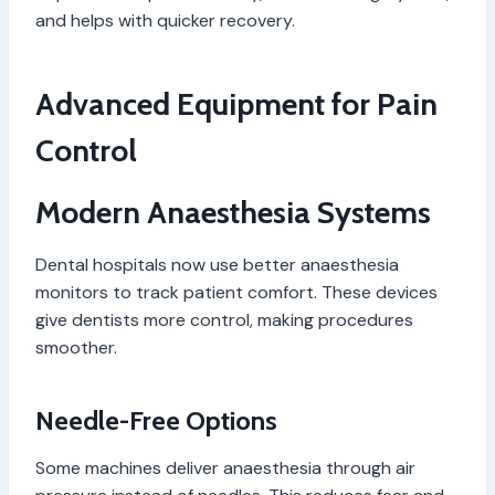
and helps with quicker recovery.
Advanced Equipment for Pain
Control
Modern Anaesthesia Systems
Dental hospitals now use better anaesthesia
monitors to track patient comfort. These devices
give dentists more control, making procedures
smoother.
Needle-Free Options
Some machines deliver anaesthesia through air