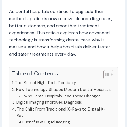
As dental hospitals continue to upgrade their
methods, patients now receive clearer diagnoses,
better outcomes, and smoother treatment
experiences. This article explores how advanced
technology is transforming dental care, why it
matters, and how it helps hospitals deliver faster
and safer treatments every day.
Table of Contents
The Rise of High-Tech Dentistry
How Technology Shapes Modern Dental Hospitals
Why Dental Hospitals Lead These Changes
Digital Imaging Improves Diagnosis
The Shift From Traditional X-Rays to Digital X-
Rays
Benefits of Digital Imaging