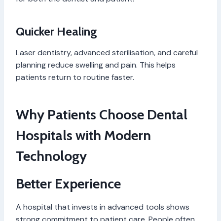
Quicker Healing
Laser dentistry, advanced sterilisation, and careful
planning reduce swelling and pain. This helps
patients return to routine faster.
Why Patients Choose Dental
Hospitals with Modern
Technology
Better Experience
A hospital that invests in advanced tools shows
strong commitment to patient care. People often