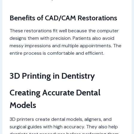
Benefits of CAD/CAM Restorations
These restorations fit well because the computer
designs them with precision. Patients also avoid
messy impressions and multiple appointments. The
entire process is comfortable and efficient.
3D Printing in Dentistry
Creating Accurate Dental
Models
3D printers create dental models, aligners, and
surgical guides with high accuracy. They also help