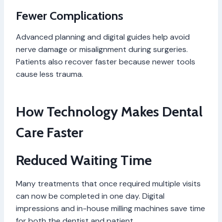
Fewer Complications
Advanced planning and digital guides help avoid
nerve damage or misalignment during surgeries.
Patients also recover faster because newer tools
cause less trauma.
How Technology Makes Dental
Care Faster
Reduced Waiting Time
Many treatments that once required multiple visits
can now be completed in one day. Digital
impressions and in-house milling machines save time
for both the dentist and patient.