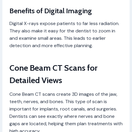
Benefits of Digital Imaging
Digital X-rays expose patients to far less radiation.
They also make it easy for the dentist to zoom in
and examine small areas. This leads to earlier
detection and more effective planning.
Cone Beam CT Scans for
Detailed Views
Cone Beam CT scans create 3D images of the jaw,
teeth, nerves, and bones. This type of scan is
important for implants, root canals, and surgeries.
Dentists can see exactly where nerves and bone
gaps are located, helping them plan treatments with
high accuracy.