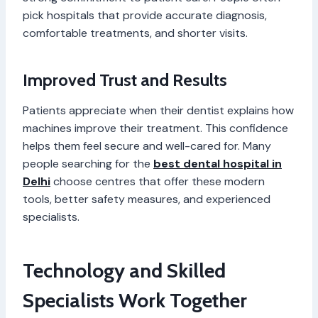
pick hospitals that provide accurate diagnosis,
comfortable treatments, and shorter visits.
Improved Trust and Results
Patients appreciate when their dentist explains how
machines improve their treatment. This confidence
helps them feel secure and well-cared for. Many
people searching for the
best dental hospital in
Delhi
choose centres that offer these modern
tools, better safety measures, and experienced
specialists.
Technology and Skilled
Specialists Work Together