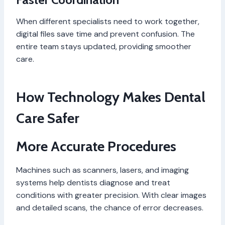
When different specialists need to work together,
digital files save time and prevent confusion. The
entire team stays updated, providing smoother
care.
How Technology Makes Dental
Care Safer
More Accurate Procedures
Machines such as scanners, lasers, and imaging
systems help dentists diagnose and treat
conditions with greater precision. With clear images
and detailed scans, the chance of error decreases.