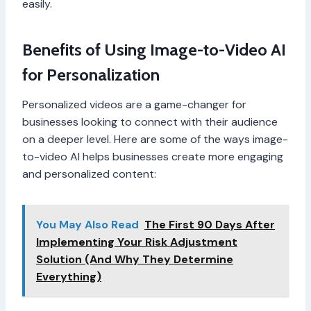
easily.
Benefits of Using Image-to-Video AI
for Personalization
Personalized videos are a game-changer for
businesses looking to connect with their audience
on a deeper level. Here are some of the ways image-
to-video AI helps businesses create more engaging
and personalized content:
You May Also Read
The First 90 Days After
Implementing Your Risk Adjustment
Solution (And Why They Determine
Everything)