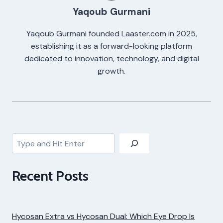
Yaqoub Gurmani
Yaqoub Gurmani founded Laaster.com in 2025,
establishing it as a forward-looking platform
dedicated to innovation, technology, and digital
growth.
Search
Recent Posts
Hycosan Extra vs Hycosan Dual: Which Eye Drop Is