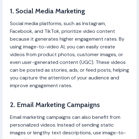
1. Social Media Marketing
Social media platforms, such as Instagram,
Facebook, and TikTok, prioritize video content
because it generates higher engagement rates. By
using image-to-video AI, you can easily create
videos from product photos, customer images, or
even user-generated content (UGC). These videos
can be posted as stories, ads, or feed posts, helping
you capture the attention of your audience and
improve engagement rates.
2. Email Marketing Campaigns
Email marketing campaigns can also benefit from
personalized videos. Instead of sending static
images or lengthy text descriptions, use image-to-