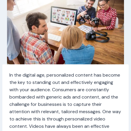
In the digital age, personalized content has become
the key to standing out and effectively engaging
with your audience. Consumers are constantly
bombarded with generic ads and content, and the
challenge for businesses is to capture their
attention with relevant, tailored messages. One way
to achieve this is through personalized video
content. Videos have always been an effective