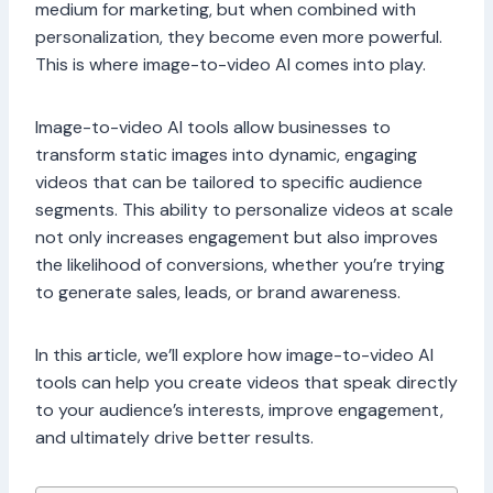
medium for marketing, but when combined with
personalization, they become even more powerful.
This is where image-to-video AI comes into play.
Image-to-video AI tools allow businesses to
transform static images into dynamic, engaging
videos that can be tailored to specific audience
segments. This ability to personalize videos at scale
not only increases engagement but also improves
the likelihood of conversions, whether you’re trying
to generate sales, leads, or brand awareness.
In this article, we’ll explore how image-to-video AI
tools can help you create videos that speak directly
to your audience’s interests, improve engagement,
and ultimately drive better results.