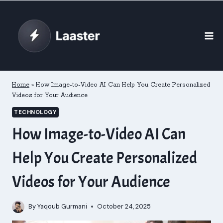
Skip
to
content
Home
»
How Image-to-Video AI Can Help You Create Personalized
Videos for Your Audience
TECHNOLOGY
How Image-to-Video AI Can
Help You Create Personalized
Videos for Your Audience
By
Yaqoub Gurmani
October 24, 2025