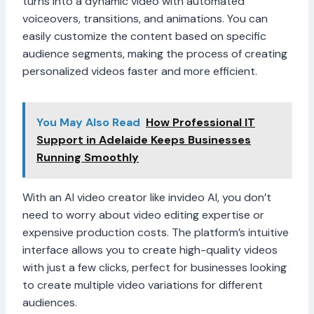
turns into a dynamic video with automated
voiceovers, transitions, and animations. You can
easily customize the content based on specific
audience segments, making the process of creating
personalized videos faster and more efficient.
You May Also Read
How Professional IT
Support in Adelaide Keeps Businesses
Running Smoothly
With an AI video creator like invideo AI, you don’t
need to worry about video editing expertise or
expensive production costs. The platform’s intuitive
interface allows you to create high-quality videos
with just a few clicks, perfect for businesses looking
to create multiple video variations for different
audiences.