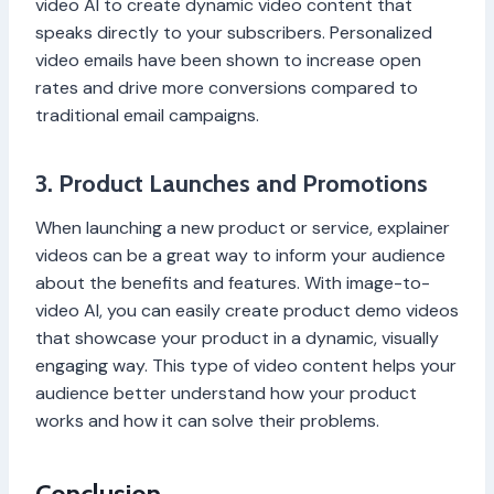
video AI to create dynamic video content that
speaks directly to your subscribers. Personalized
video emails have been shown to increase open
rates and drive more conversions compared to
traditional email campaigns.
3. Product Launches and Promotions
When launching a new product or service, explainer
videos can be a great way to inform your audience
about the benefits and features. With image-to-
video AI, you can easily create product demo videos
that showcase your product in a dynamic, visually
engaging way. This type of video content helps your
audience better understand how your product
works and how it can solve their problems.
Conclusion