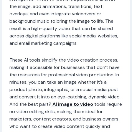
the image, add animations, transitions, text
overlays, and even integrate voiceovers or
background music to bring the image to life. The
result is a high-quality video that can be shared
across digital platforms like social media, websites,
and email marketing campaigns.
These AI tools simplify the video creation process,
making it accessible for businesses that don’t have
the resources for professional video production. In
minutes, you can take an image whether it’s a
product photo, infographic, or a social media post
and convert it into an eye-catching, dynamic video.
And the best part?
AI image to video
tools require
no video editing skills, making them ideal for
marketers, content creators, and business owners
who want to create video content quickly and