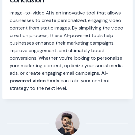
Image-to-video AI is an innovative tool that allows
businesses to create personalized, engaging video
content from static images. By simplifying the video
creation process, these AI-powered tools help
businesses enhance their marketing campaigns,
improve engagement, and ultimately boost
conversions. Whether you’re looking to personalize
your marketing content, optimize your social media
ads, or create engaging email campaigns,
AI-
powered video tools
can take your content
strategy to the next level.