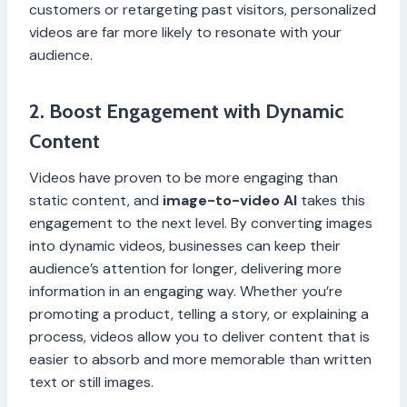
customers or retargeting past visitors, personalized
videos are far more likely to resonate with your
audience.
2. Boost Engagement with Dynamic
Content
Videos have proven to be more engaging than
static content, and
image-to-video AI
takes this
engagement to the next level. By converting images
into dynamic videos, businesses can keep their
audience’s attention for longer, delivering more
information in an engaging way. Whether you’re
promoting a product, telling a story, or explaining a
process, videos allow you to deliver content that is
easier to absorb and more memorable than written
text or still images.