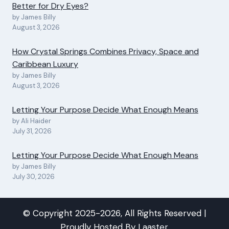
Better for Dry Eyes?
by James Billy
August 3, 2026
How Crystal Springs Combines Privacy, Space and
Caribbean Luxury
by James Billy
August 3, 2026
Letting Your Purpose Decide What Enough Means
by Ali Haider
July 31, 2026
Letting Your Purpose Decide What Enough Means
by James Billy
July 30, 2026
© Copyright 2025-2026, All Rights Reserved |
Proudly Hosted By
Laaster
.