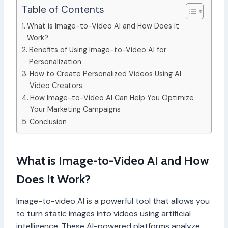
Table of Contents
What is Image-to-Video AI and How Does It
Work?
Benefits of Using Image-to-Video AI for
Personalization
How to Create Personalized Videos Using AI
Video Creators
How Image-to-Video AI Can Help You Optimize
Your Marketing Campaigns
Conclusion
What is Image-to-Video AI and How
Does It Work?
Image-to-video AI is a powerful tool that allows you
to turn static images into videos using artificial
intelligence. These AI-powered platforms analyze