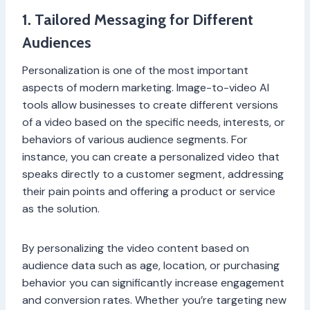
1. Tailored Messaging for Different
Audiences
Personalization is one of the most important
aspects of modern marketing. Image-to-video AI
tools allow businesses to create different versions
of a video based on the specific needs, interests, or
behaviors of various audience segments. For
instance, you can create a personalized video that
speaks directly to a customer segment, addressing
their pain points and offering a product or service
as the solution.
By personalizing the video content based on
audience data such as age, location, or purchasing
behavior you can significantly increase engagement
and conversion rates. Whether you’re targeting new