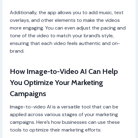
Additionally, the app allows you to add music, text
overlays, and other elements to make the videos
more engaging. You can even adjust the pacing and
tone of the video to match your brand’s style,
ensuring that each video feels authentic and on-
brand.
How Image-to-Video AI Can Help
You Optimize Your Marketing
Campaigns
Image-to-video AI is a versatile tool that can be
applied across various stages of your marketing
campaigns. Here’s how businesses can use these
tools to optimize their marketing efforts: