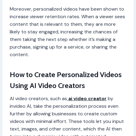
Moreover, personalized videos have been shown to
increase viewer retention rates. When a viewer sees
content that is relevant to them, they are more
likely to stay engaged, increasing the chances of
them taking the next step whether it’s making a
purchase, signing up for a service, or sharing the
content.
How to Create Personalized Videos
Using AI Video Creators
AI video creators, such as
ai video creator
by
invideo AI, take the personalization process even
further by allowing businesses to create custom
videos with minimal effort. These tools let you input
text, images, and other content, which the AI then