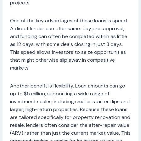
projects.
One of the key advantages of these loans is speed.
A direct lender can offer same-day pre-approval,
and funding can often be completed within as little
as 12 days, with some deals closing in just 3 days.
This speed allows investors to seize opportunities
that might otherwise slip away in competitive
markets.
Another benefit is flexibility. Loan amounts can go
up to $5 million, supporting a wide range of
investment scales, including smaller starter flips and
larger, high-return properties. Because these loans
are tailored specifically for property renovation and
resale, lenders often consider the after-repair value
(ARV) rather than just the current market value. This
approach makes it easier for investors to secure