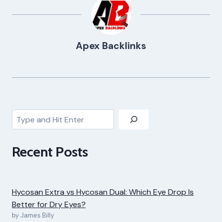
Apex Backlinks
Search
Recent Posts
Hycosan Extra vs Hycosan Dual: Which Eye Drop Is
Better for Dry Eyes?
by James Billy