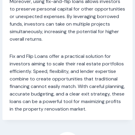
Moreover, using fix-and-flip loans allows investors
to preserve personal capital for other opportunities
or unexpected expenses. By leveraging borrowed
funds, investors can take on multiple projects
simultaneously, increasing the potential for higher
overall returns.
Fix and Flip Loans offer a practical solution for
investors aiming to scale their real estate portfolios
efficiently. Speed, flexibility, and lender expertise
combine to create opportunities that traditional
financing cannot easily match. With careful planning,
accurate budgeting, and a clear exit strategy, these
loans can be a powerful tool for maximizing profits
in the property renovation market.