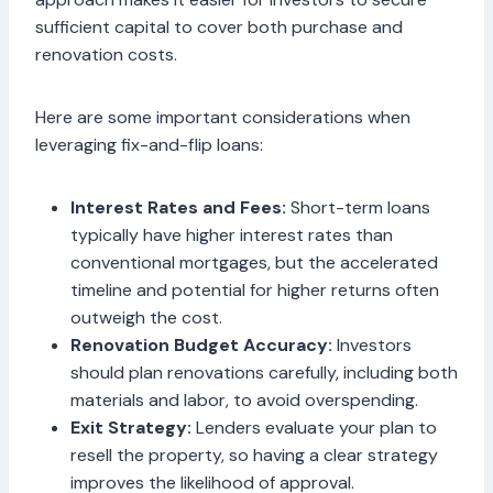
sufficient capital to cover both purchase and
renovation costs.
Here are some important considerations when
leveraging fix-and-flip loans:
Interest Rates and Fees:
Short-term loans
typically have higher interest rates than
conventional mortgages, but the accelerated
timeline and potential for higher returns often
outweigh the cost.
Renovation Budget Accuracy:
Investors
should plan renovations carefully, including both
materials and labor, to avoid overspending.
Exit Strategy:
Lenders evaluate your plan to
resell the property, so having a clear strategy
improves the likelihood of approval.