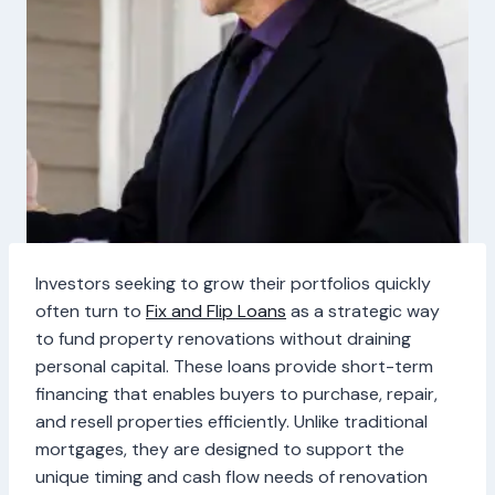
Investors seeking to grow their portfolios quickly
often turn to
Fix and Flip Loans
as a strategic way
to fund property renovations without draining
personal capital. These loans provide short-term
financing that enables buyers to purchase, repair,
and resell properties efficiently. Unlike traditional
mortgages, they are designed to support the
unique timing and cash flow needs of renovation