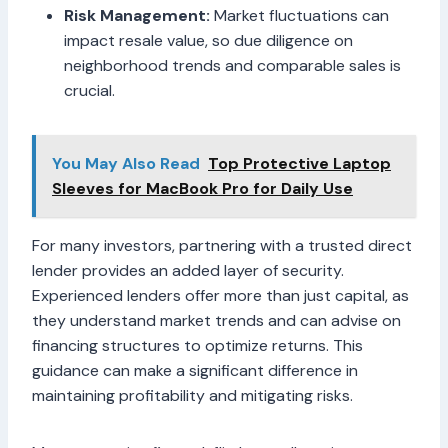
Risk Management:
Market fluctuations can
impact resale value, so due diligence on
neighborhood trends and comparable sales is
crucial.
You May Also Read
Top Protective Laptop
Sleeves for MacBook Pro for Daily Use
For many investors, partnering with a trusted direct
lender provides an added layer of security.
Experienced lenders offer more than just capital, as
they understand market trends and can advise on
financing structures to optimize returns. This
guidance can make a significant difference in
maintaining profitability and mitigating risks.