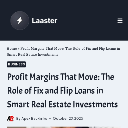
Skip
to
content
Home
»
Profit Margins That Move: The Role of Fix and Flip Loans in
Smart Real Estate Investments
BUSINESS
Profit Margins That Move: The
Role of Fix and Flip Loans in
Smart Real Estate Investments
By
Apex Backlinks
October 23, 2025