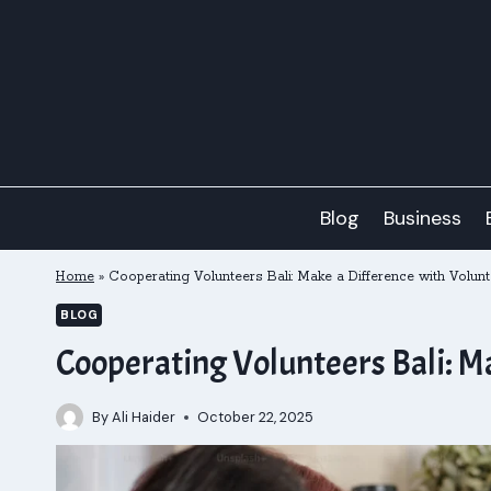
Skip
to
content
Blog
Business
Home
»
Cooperating Volunteers Bali: Make a Difference with Volu
BLOG
Cooperating Volunteers Bali: M
By
Ali Haider
October 22, 2025