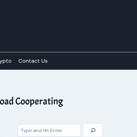
ypto
Contact Us
road Cooperating
Search