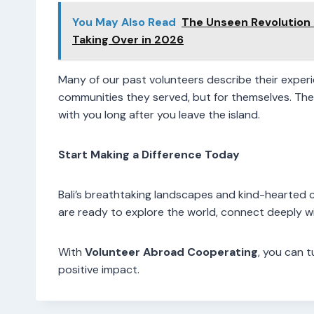
You May Also Read
The Unseen Revolution
Taking Over in 2026
Many of our past volunteers describe their experie
communities they served, but for themselves. The f
with you long after you leave the island.
Start Making a Difference Today
Bali’s breathtaking landscapes and kind-hearted 
are ready to explore the world, connect deeply wi
With
Volunteer Abroad Cooperating
, you can 
positive impact.