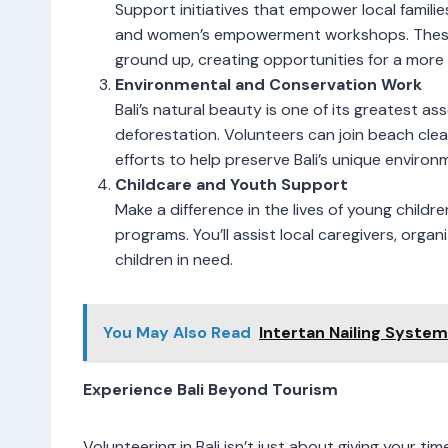
Support initiatives that empower local famili
and women’s empowerment workshops. These
ground up, creating opportunities for a more 
Environmental and Conservation Work
Bali’s natural beauty is one of its greatest as
deforestation. Volunteers can join beach cl
efforts to help preserve Bali’s unique environ
Childcare and Youth Support
Make a difference in the lives of young childr
programs. You’ll assist local caregivers, org
children in need.
You May Also Read
Intertan Nailing Syste
Experience Bali Beyond Tourism
Volunteering in Bali isn’t just about giving your t