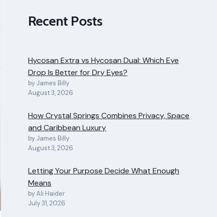
Recent Posts
Hycosan Extra vs Hycosan Dual: Which Eye
Drop Is Better for Dry Eyes?
by James Billy
August 3, 2026
How Crystal Springs Combines Privacy, Space
and Caribbean Luxury
by James Billy
August 3, 2026
Letting Your Purpose Decide What Enough
Means
by Ali Haider
July 31, 2026