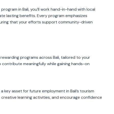
g
program in Bali, you’ll work hand-in-hand with local
ate lasting benefits. Every program emphasizes
suring that your efforts support community-driven
rewarding programs across Bali, tailored to your
o contribute meaningfully while gaining hands-on
s a key asset for future employment in Bali’s tourism
e creative learning activities, and encourage confidence