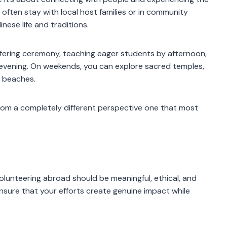
s often stay with local host families or in community
ese life and traditions.
offering ceremony, teaching eager students by afternoon,
 evening. On weekends, you can explore sacred temples,
g beaches.
from a completely different perspective one that most
volunteering abroad should be meaningful, ethical, and
ensure that your efforts create genuine impact while