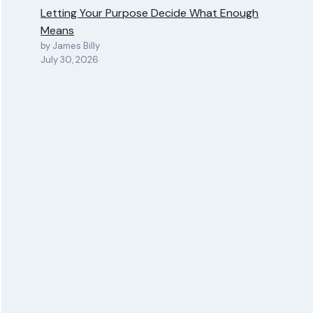
Letting Your Purpose Decide What Enough
Means
by James Billy
July 30, 2026