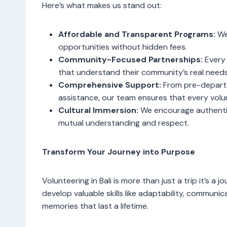
Here’s what makes us stand out:
Affordable and Transparent Programs:
We 
opportunities without hidden fees.
Community-Focused Partnerships:
Every 
that understand their community’s real needs
Comprehensive Support:
From pre-departu
assistance, our team ensures that every vol
Cultural Immersion:
We encourage authentic
mutual understanding and respect.
Transform Your Journey into Purpose
Volunteering in Bali is more than just a trip it’s a 
develop valuable skills like adaptability, communi
memories that last a lifetime.