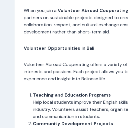
When you join a
Volunteer Abroad Cooperatin
partners on sustainable projects designed to cre
collaboration, respect, and cultural exchange en
development rather than short-term aid.
Volunteer Opportunities in Bali
Volunteer Abroad Cooperating offers a variety of 
interests and passions. Each project allows you t
experience and insight into Balinese life.
Teaching and Education Programs
Help local students improve their English skill
industry. Volunteers assist teachers, organiz
and communication in students.
Community Development Projects