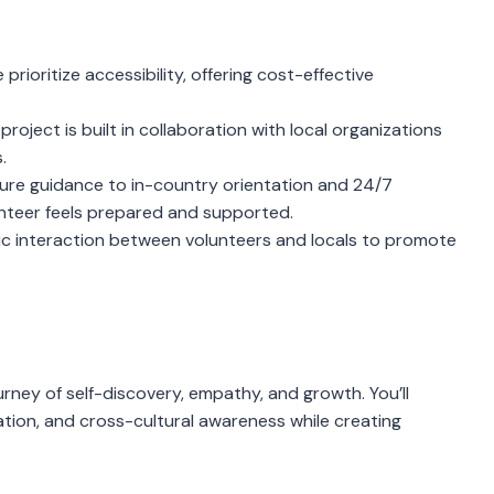
prioritize accessibility, offering cost-effective
project is built in collaboration with local organizations
.
re guidance to in-country orientation and 24/7
unteer feels prepared and supported.
 interaction between volunteers and locals to promote
journey of self-discovery, empathy, and growth. You’ll
cation, and cross-cultural awareness while creating