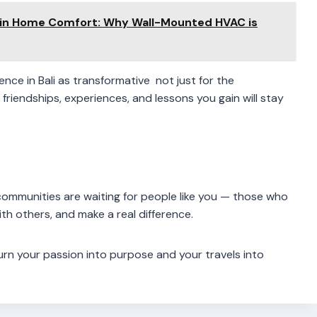
 in Home Comfort: Why Wall-Mounted HVAC is
nce in Bali as transformative not just for the
riendships, experiences, and lessons you gain will stay
communities are waiting for people like you — those who
th others, and make a real difference.
turn your passion into purpose and your travels into