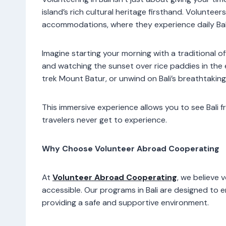
island’s rich cultural heritage firsthand. Volunteer
accommodations, where they experience daily Balin
Imagine starting your morning with a traditional 
and watching the sunset over rice paddies in the
trek Mount Batur, or unwind on Bali’s breathtakin
This immersive experience allows you to see Bali 
travelers never get to experience.
Why Choose Volunteer Abroad Cooperating
At
Volunteer Abroad Cooperating
, we believe 
accessible. Our programs in Bali are designed to 
providing a safe and supportive environment.