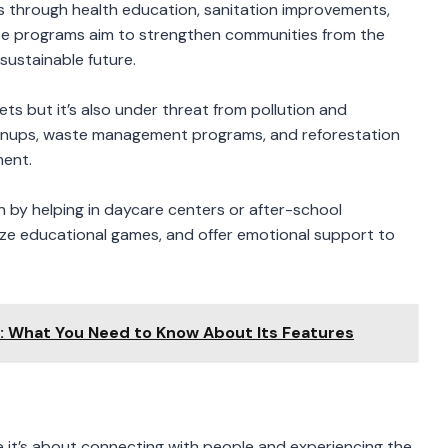
es through health education, sanitation improvements,
 programs aim to strengthen communities from the
sustainable future.
sets but it’s also under threat from pollution and
eanups, waste management programs, and reforestation
ment.
en by helping in daycare centers or after-school
anize educational games, and offer emotional support to
m: What You Need to Know About Its Features
ime it’s about connecting with people and experiencing the