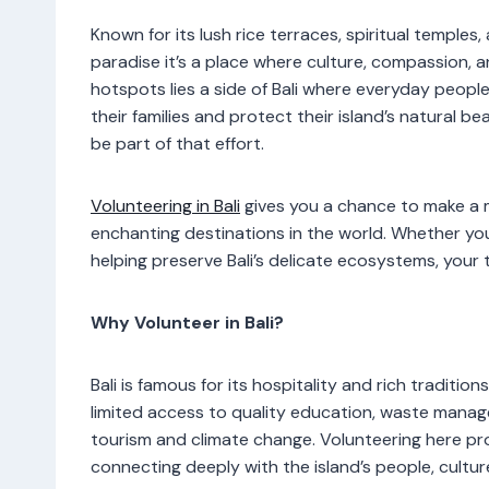
Known for its lush rice terraces, spiritual temple
paradise it’s a place where culture, compassion,
hotspots lies a side of Bali where everyday peopl
their families and protect their island’s natural b
be part of that effort.
Volunteering in Bali
gives you a chance to make a m
enchanting destinations in the world. Whether you
helping preserve Bali’s delicate ecosystems, your 
Why Volunteer in Bali?
Bali is famous for its hospitality and rich traditi
limited access to quality education, waste mana
tourism and climate change. Volunteering here pr
connecting deeply with the island’s people, cultu