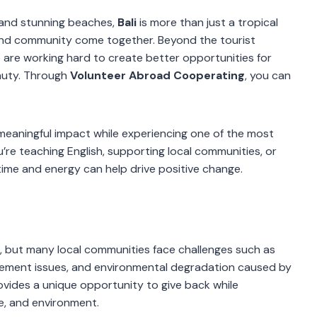
s, and stunning beaches,
Bali
is more than just a tropical
 and community come together. Beyond the tourist
e are working hard to create better opportunities for
eauty. Through
Volunteer Abroad Cooperating
, you can
eaningful impact while experiencing one of the most
’re teaching English, supporting local communities, or
time and energy can help drive positive change.
ons, but many local communities face challenges such as
gement issues, and environmental degradation caused by
ovides a unique opportunity to give back while
re, and environment.