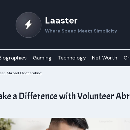
Laaster
Where Speed Meets Simplicity
Biographies
Gaming
Technology
Net Worth
Cr
nteer Abroad Cooperating
ake a Difference with Volunteer Ab