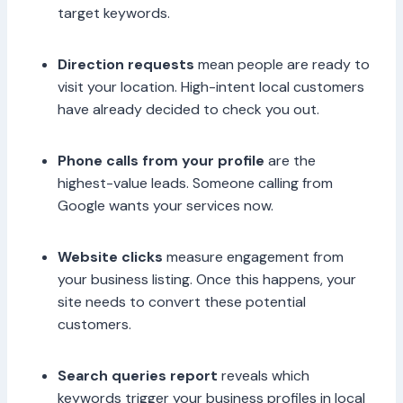
target keywords.
Direction requests
mean people are ready to
visit your location. High-intent local customers
have already decided to check you out.
Phone calls from your profile
are the
highest-value leads. Someone calling from
Google wants your services now.
Website clicks
measure engagement from
your business listing. Once this happens, your
site needs to convert these potential
customers.
Search queries report
reveals which
keywords trigger your business profiles in local