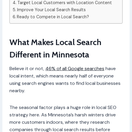
Target Local Customers with Location Content
Improve Your Local Search Results
Ready to Compete in Local Search?
What Makes Local Search
Different in Minnesota
Believe it or not,
46% of all Google searches
have
local intent, which means nearly half of everyone
using search engines wants to find local businesses
nearby.
The seasonal factor plays a huge role in local SEO
strategy here. As Minnesota’s harsh winters drive
more customers indoors, where they research
companies through local search results before