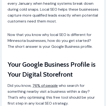
every January when heating systems break down
during cold snaps. Local SEO helps these businesses
capture more qualified leads exactly when potential
customers need them most.
Now that you know why local SEO is different for
Minnesota businesses, how do you get started?
The short answer is your Google Business profile.
Your Google Business Profile is
Your Digital Storefront
Did you know,
76% of people
who search for
something nearby visit a business within a day?
That’s why optimising this free tool should be your
first step in any local SEO strategy.