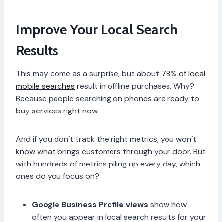
Improve Your Local Search
Results
This may come as a surprise, but about
78% of local
mobile searches
result in offline purchases. Why?
Because people searching on phones are ready to
buy services right now.
And if you don’t track the right metrics, you won’t
know what brings customers through your door. But
with hundreds of metrics piling up every day, which
ones do you focus on?
Google Business Profile views
show how
often you appear in local search results for your