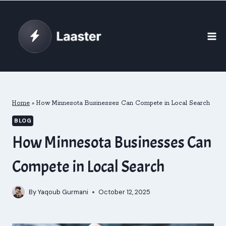
Skip
to
content
Home
»
How Minnesota Businesses Can Compete in Local Search
BLOG
How Minnesota Businesses Can
Compete in Local Search
By
Yaqoub Gurmani
October 12, 2025