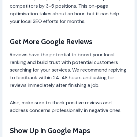
competitors by 3-5 positions. This on-page
optimisation takes about an hour, but it can help
your local SEO efforts for months.
Get More Google Reviews
Reviews have the potential to boost your local
ranking and build trust with potential customers
searching for your services. We recommend replying
to feedback within 24-48 hours and asking for
reviews immediately after finishing a job.
Also, make sure to thank positive reviews and
address concerns professionally in negative ones.
Show Up in Google Maps