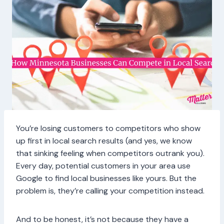
You’re losing customers to competitors who show
up first in local search results (and yes, we know
that sinking feeling when competitors outrank you).
Every day, potential customers in your area use
Google to find local businesses like yours. But the
problem is, they’re calling your competition instead.
And to be honest, it’s not because they have a