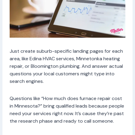
Just create suburb-specific landing pages for each
area, like Edina HVAC services, Minnetonka heating
repair, or Bloomington plumbing. And answer actual
questions your local customers might type into
search engines.
Questions like “How much does furnace repair cost
in Minnesota?” bring qualified leads because people
need your services right now. It’s cause they’re past
the research phase and ready to call someone.