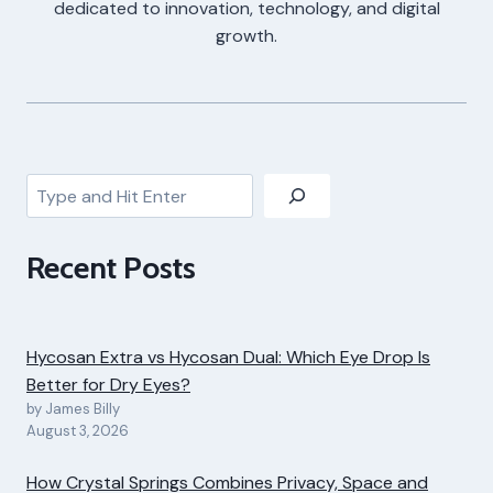
dedicated to innovation, technology, and digital
growth.
Search
Recent Posts
Hycosan Extra vs Hycosan Dual: Which Eye Drop Is
Better for Dry Eyes?
by James Billy
August 3, 2026
How Crystal Springs Combines Privacy, Space and