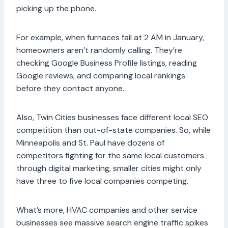
picking up the phone.
For example, when furnaces fail at 2 AM in January,
homeowners aren’t randomly calling. They’re
checking Google Business Profile listings, reading
Google reviews, and comparing local rankings
before they contact anyone.
Also, Twin Cities businesses face different local SEO
competition than out-of-state companies. So, while
Minneapolis and St. Paul have dozens of
competitors fighting for the same local customers
through digital marketing, smaller cities might only
have three to five local companies competing.
What’s more, HVAC companies and other service
businesses see massive search engine traffic spikes