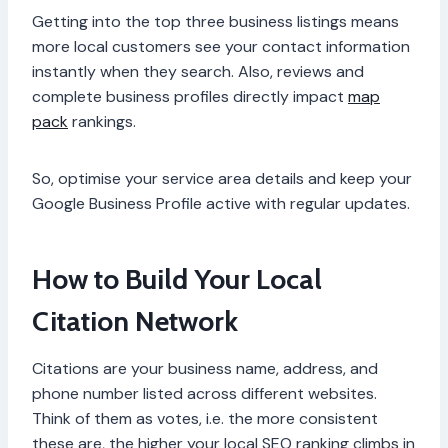
Getting into the top three business listings means
more local customers see your contact information
instantly when they search. Also, reviews and
complete business profiles directly impact
map
pack
rankings.
So, optimise your service area details and keep your
Google Business Profile active with regular updates.
How to Build Your Local
Citation Network
Citations are your business name, address, and
phone number listed across different websites.
Think of them as votes, i.e. the more consistent
these are, the higher your local SEO ranking climbs in