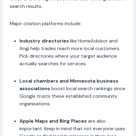
search results.
Major citation platforms include:
Industry directories
like HomeAdvisor and
Angi help trades reach more local customers.
Pick directories where your target audience
actually searches for services.
Local chambers and Minnesota business
associations
boost local search rankings since
Google trusts these established community
organisations.
Apple Maps and Bing Places
are also
important. Keep in mind that not everyone uses