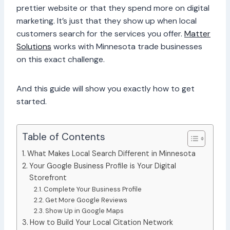
prettier website or that they spend more on digital
marketing. It’s just that they show up when local
customers search for the services you offer.
Matter
Solutions
works with Minnesota trade businesses
on this exact challenge.
And this guide will show you exactly how to get
started.
Table of Contents
What Makes Local Search Different in Minnesota
Your Google Business Profile is Your Digital
Storefront
Complete Your Business Profile
Get More Google Reviews
Show Up in Google Maps
How to Build Your Local Citation Network