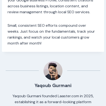
your Google Business Profile, consistent citations
across business listings, location content, and
review management through local SEO services.
Small, consistent SEO efforts compound over
weeks. Just focus on the fundamentals, track your
rankings, and watch your local customers grow
month after month!
Yaqoub Gurmani
Yaqoub Gurmani founded Laaster.com in 2025,
establishing it as a forward-looking platform