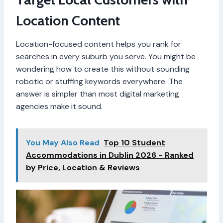
Location Content
Location-focused content helps you rank for
searches in every suburb you serve. You might be
wondering how to create this without sounding
robotic or stuffing keywords everywhere. The
answer is simpler than most digital marketing
agencies make it sound.
You May Also Read
Top 10 Student
Accommodations in Dublin 2026 - Ranked
by Price, Location & Reviews