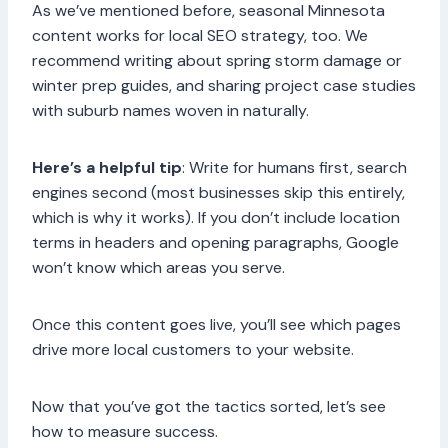
As we’ve mentioned before, seasonal Minnesota
content works for local SEO strategy, too. We
recommend writing about spring storm damage or
winter prep guides, and sharing project case studies
with suburb names woven in naturally.
Here’s a helpful tip
: Write for humans first, search
engines second (most businesses skip this entirely,
which is why it works). If you don’t include location
terms in headers and opening paragraphs, Google
won’t know which areas you serve.
Once this content goes live, you’ll see which pages
drive more local customers to your website.
Now that you’ve got the tactics sorted, let’s see
how to measure success.