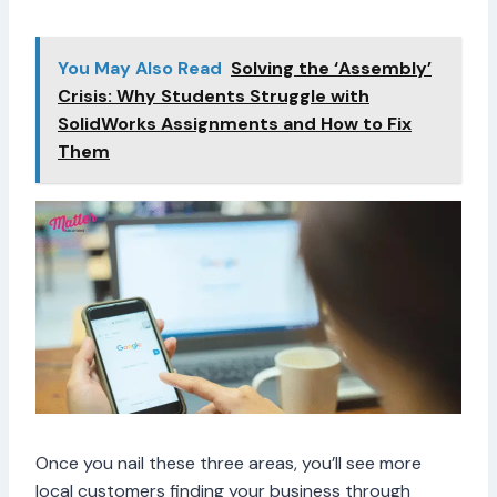
You May Also Read
Solving the ‘Assembly’
Crisis: Why Students Struggle with
SolidWorks Assignments and How to Fix
Them
Once you nail these three areas, you’ll see more
local customers finding your business through