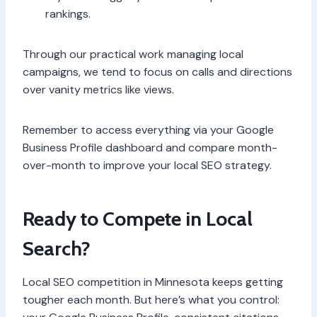
rankings.
Through our practical work managing local
campaigns, we tend to focus on calls and directions
over vanity metrics like views.
Remember to access everything via your Google
Business Profile dashboard and compare month-
over-month to improve your local SEO strategy.
Ready to Compete in Local
Search?
Local SEO competition in Minnesota keeps getting
tougher each month. But here’s what you control: