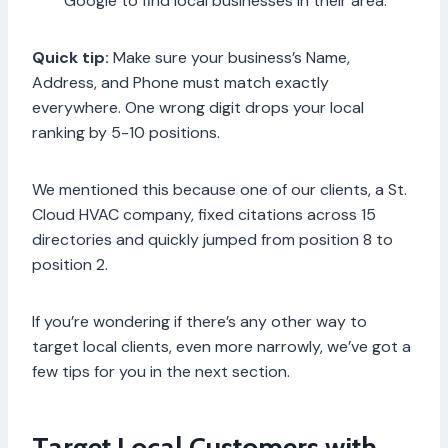
Google to find local businesses in their area.
Quick tip:
Make sure your business’s Name,
Address, and Phone must match exactly
everywhere. One wrong digit drops your local
ranking by 5-10 positions.
We mentioned this because one of our clients, a St.
Cloud HVAC company, fixed citations across 15
directories and quickly jumped from position 8 to
position 2.
If you’re wondering if there’s any other way to
target local clients, even more narrowly, we’ve got a
few tips for you in the next section.
Target Local Customers with