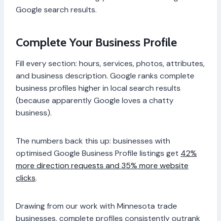
Google search results.
Complete Your Business Profile
Fill every section: hours, services, photos, attributes,
and business description. Google ranks complete
business profiles higher in local search results
(because apparently Google loves a chatty
business).
The numbers back this up: businesses with
optimised Google Business Profile listings get
42%
more direction requests and 35% more website
clicks
.
Drawing from our work with Minnesota trade
businesses, complete profiles consistently outrank