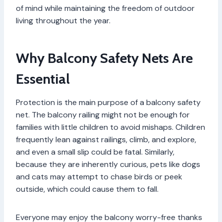
of mind while maintaining the freedom of outdoor
living throughout the year.
Why Balcony Safety Nets Are
Essential
Protection is the main purpose of a balcony safety
net. The balcony railing might not be enough for
families with little children to avoid mishaps. Children
frequently lean against railings, climb, and explore,
and even a small slip could be fatal. Similarly,
because they are inherently curious, pets like dogs
and cats may attempt to chase birds or peek
outside, which could cause them to fall.
Everyone may enjoy the balcony worry-free thanks