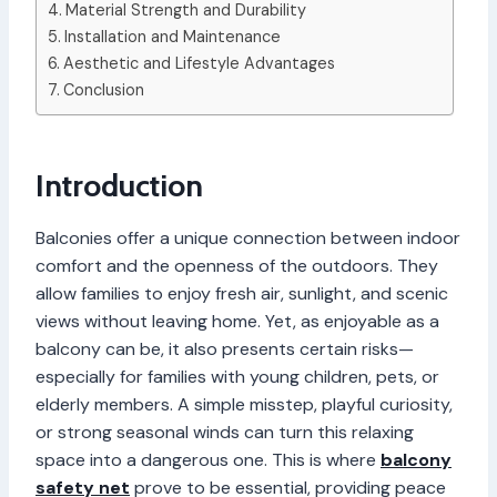
Material Strength and Durability
Installation and Maintenance
Aesthetic and Lifestyle Advantages
Conclusion
Introduction
Balconies offer a unique connection between indoor
comfort and the openness of the outdoors. They
allow families to enjoy fresh air, sunlight, and scenic
views without leaving home. Yet, as enjoyable as a
balcony can be, it also presents certain risks—
especially for families with young children, pets, or
elderly members. A simple misstep, playful curiosity,
or strong seasonal winds can turn this relaxing
space into a dangerous one. This is where
balcony
safety net
prove to be essential, providing peace