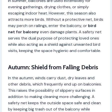
In summer, balconies are used extensively for
evening gatherings, drying clothes, or simply
escaping indoor heat. However, this season also
attracts more birds. Without a protective net, birds
may perch on railings, enter the balcony, or
bird
net for balcony
even damage plants. A safety net
serves the dual purpose of protecting loved ones
while also acting as a shield against unwanted bird
visits, keeping the space hygienic and comfortable.
Autumn: Shield from Falling Debris
In the autumn, winds carry dust, dry leaves and
other debris, which frequently end up on balconies.
This raises the possibility of slippery surfaces in
addition to making cleaning more challenging. A
safety net keeps the outside space safe and clean
by keeping big trash out of the balcony while