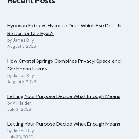
Recent Posts
Hycosan Extra vs Hycosan Dual: Which Eye Drop Is
Better for Dry Eyes?
by James Billy
August 3, 2026
How Crystal Springs Combines Privacy, Space and
Caribbean Luxury
by James Billy
August 3, 2026
Letting Your Purpose Decide What Enough Means
by Ali Haider
July 31, 2026
Letting Your Purpose Decide What Enough Means
by James Billy
July 30, 2026