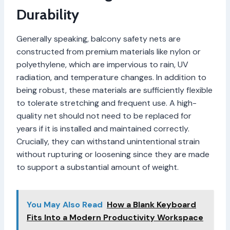
Durability
Generally speaking, balcony safety nets are
constructed from premium materials like nylon or
polyethylene, which are impervious to rain, UV
radiation, and temperature changes. In addition to
being robust, these materials are sufficiently flexible
to tolerate stretching and frequent use. A high-
quality net should not need to be replaced for
years if it is installed and maintained correctly.
Crucially, they can withstand unintentional strain
without rupturing or loosening since they are made
to support a substantial amount of weight.
You May Also Read
How a Blank Keyboard
Fits Into a Modern Productivity Workspace