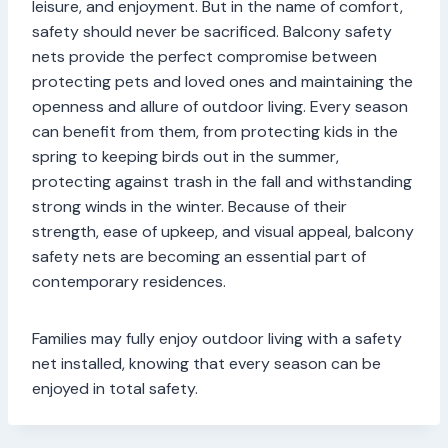
leisure, and enjoyment. But in the name of comfort,
safety should never be sacrificed. Balcony safety
nets provide the perfect compromise between
protecting pets and loved ones and maintaining the
openness and allure of outdoor living. Every season
can benefit from them, from protecting kids in the
spring to keeping birds out in the summer,
protecting against trash in the fall and withstanding
strong winds in the winter. Because of their
strength, ease of upkeep, and visual appeal, balcony
safety nets are becoming an essential part of
contemporary residences.
Families may fully enjoy outdoor living with a safety
net installed, knowing that every season can be
enjoyed in total safety.