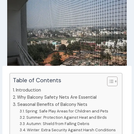
Table of Contents
Introduction
Why Balcony Safety Nets Are Essential
Seasonal Benefits of Balcony Nets
Spring: Safe Play Areas for Children and Pets
Summer: Protection Against Heat and Birds
Autumn: Shield from Falling Debris
Winter: Extra Security Against Harsh Conditions