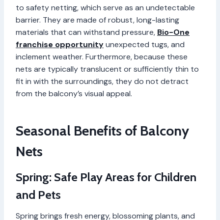
to safety netting, which serve as an undetectable
barrier. They are made of robust, long-lasting
materials that can withstand pressure,
Bio-One
franchise opportunity
unexpected tugs, and
inclement weather. Furthermore, because these
nets are typically translucent or sufficiently thin to
fit in with the surroundings, they do not detract
from the balcony’s visual appeal.
Seasonal Benefits of Balcony
Nets
Spring: Safe Play Areas for Children
and Pets
Spring brings fresh energy, blossoming plants, and