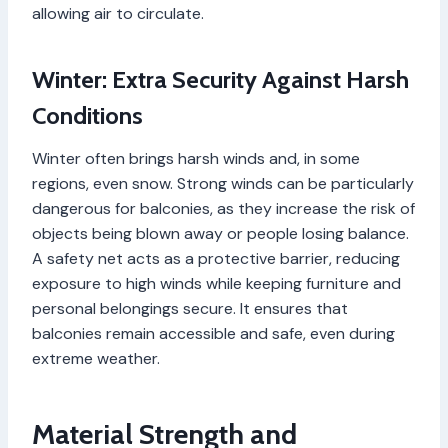
allowing air to circulate.
Winter: Extra Security Against Harsh
Conditions
Winter often brings harsh winds and, in some
regions, even snow. Strong winds can be particularly
dangerous for balconies, as they increase the risk of
objects being blown away or people losing balance.
A safety net acts as a protective barrier, reducing
exposure to high winds while keeping furniture and
personal belongings secure. It ensures that
balconies remain accessible and safe, even during
extreme weather.
Material Strength and