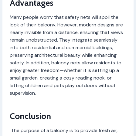
Advantages
Many people worry that safety nets will spoil the
look of their balcony. However, modern designs are
nearly invisible from a distance, ensuring that views
remain unobstructed. They integrate seamlessly
into both residential and commercial buildings,
preserving architectural beauty while enhancing
safety. In addition, balcony nets allow residents to
enjoy greater freedom—whether it is setting up a
small garden, creating a cozy reading nook, or
letting children and pets play outdoors without
supervision.
Conclusion
The purpose of a balcony is to provide fresh air,