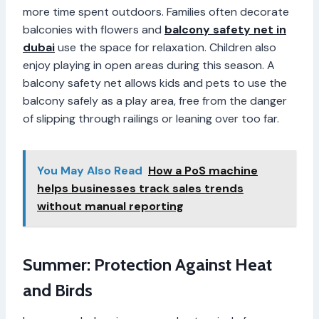
more time spent outdoors. Families often decorate
balconies with flowers and
balcony safety net in
dubai
use the space for relaxation. Children also
enjoy playing in open areas during this season. A
balcony safety net allows kids and pets to use the
balcony safely as a play area, free from the danger
of slipping through railings or leaning over too far.
You May Also Read
How a PoS machine
helps businesses track sales trends
without manual reporting
Summer: Protection Against Heat
and Birds