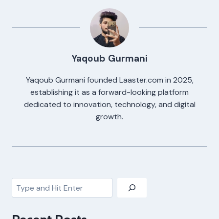
Yaqoub Gurmani
Yaqoub Gurmani founded Laaster.com in 2025,
establishing it as a forward-looking platform
dedicated to innovation, technology, and digital
growth.
Search