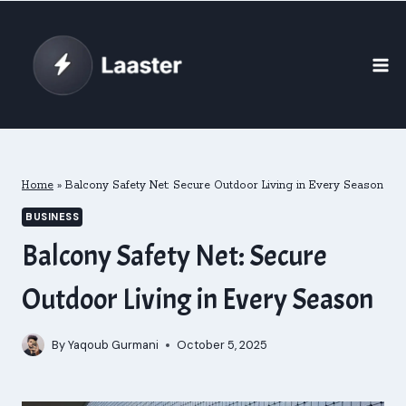
Skip
to
content
Home
»
Balcony Safety Net: Secure Outdoor Living in Every Season
BUSINESS
Balcony Safety Net: Secure
Outdoor Living in Every Season
By
Yaqoub Gurmani
October 5, 2025