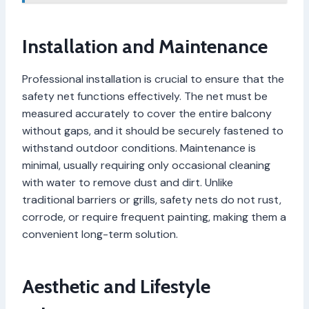
Installation and Maintenance
Professional installation is crucial to ensure that the
safety net functions effectively. The net must be
measured accurately to cover the entire balcony
without gaps, and it should be securely fastened to
withstand outdoor conditions. Maintenance is
minimal, usually requiring only occasional cleaning
with water to remove dust and dirt. Unlike
traditional barriers or grills, safety nets do not rust,
corrode, or require frequent painting, making them a
convenient long-term solution.
Aesthetic and Lifestyle