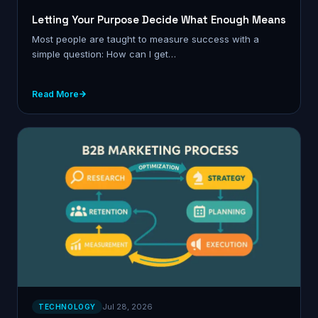
Letting Your Purpose Decide What Enough Means
Most people are taught to measure success with a
simple question: How can I get…
Read More
Jul 28, 2026
TECHNOLOGY