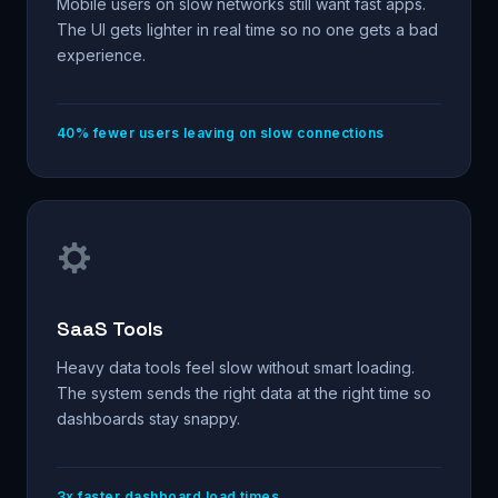
Mobile users on slow networks still want fast apps.
The UI gets lighter in real time so no one gets a bad
experience.
40% fewer users leaving on slow connections
SaaS Tools
Heavy data tools feel slow without smart loading.
The system sends the right data at the right time so
dashboards stay snappy.
3x faster dashboard load times