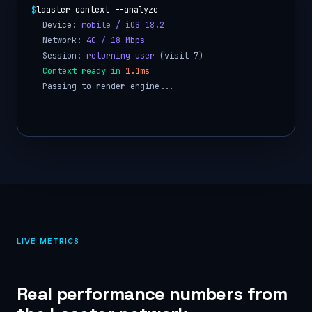
$
laaster render --adaptive
Network is 4G, serving
standard profile
Cache:
HIT
, skipping origin fetch
UI rendered in
6.4ms
Personalization applied
Response delivered
LIVE METRICS
Real performance numbers from