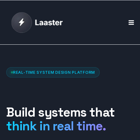
Skip
to
content
REAL-TIME SYSTEM DESIGN PLATFORM
Build systems that
think in real time.