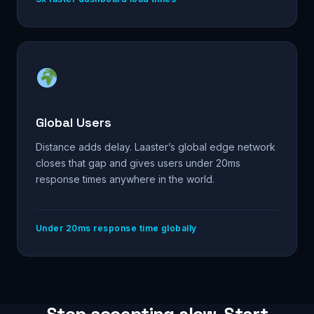
Global Users
Distance adds delay. Laaster’s global edge network
closes that gap and gives users under 20ms
response times anywhere in the world.
Under 20ms response time globally
Stop accepting slow. Start