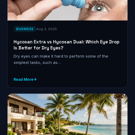
Aug 3, 2026
BUSINESS
Hycosan Extra vs Hycosan Dual: Which Eye Drop
Is Better for Dry Eyes?
Dry eyes can make it hard to perform some of the
simplest tasks, such as…
Read More