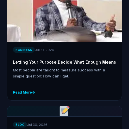
Jul 31, 2026
BUSINESS
Letting Your Purpose Decide What Enough Means
Most people are taught to measure success with a
simple question: How can I get…
Read More
Jul 30, 2026
BLOG