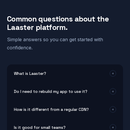
Common questions about the
Laaster platform.
Simple answers so you can get started with
confidence.
What is Laaster?
+
Laaster is a real-time system design platform for
Do I need to rebuild my app to use it?
+
modern web and mobile apps. It helps teams build
products that stay fast, adaptive, and personal for
No. The platform works with your current setup. Most
every user by combining edge optimization, smart UI
How is it different from a regular CDN?
+
teams connect it without changing their existing
rendering, and intelligent automation.
code. It plugs into popular frameworks and tools in
A CDN moves static files closer to users. This real-
minutes.
Is it good for small teams?
+
time system design approach goes much further. It