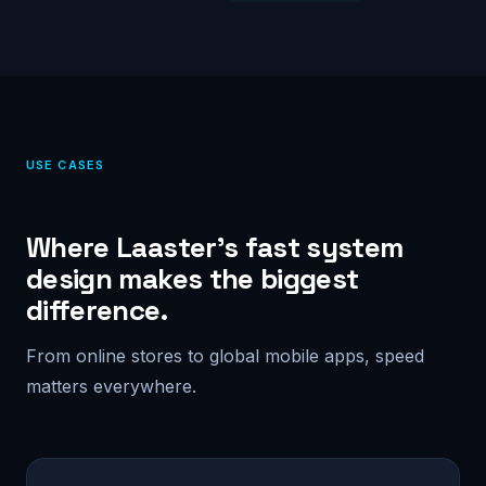
USE CASES
Where Laaster’s fast system
design makes the biggest
difference.
From online stores to global mobile apps, speed
matters everywhere.