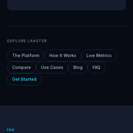
EXPLORE LAASTER
The Platform
How It Works
Live Metrics
Compare
Use Cases
Blog
FAQ
Get Started
FAQ