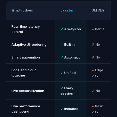
What it does
Laaster
Old CDN
Real-time latency
✓
Always on
~
Partial
control
Adaptive UI rendering
✓
Built in
✗
No
Smart automation
✓
Automatic
✗
No
Edge and cloud
~
Edge
✓
Unified
together
only
✓
Every
Live personalization
✗
No
session
Live performance
~
Basic
✓
Included
dashboard
only