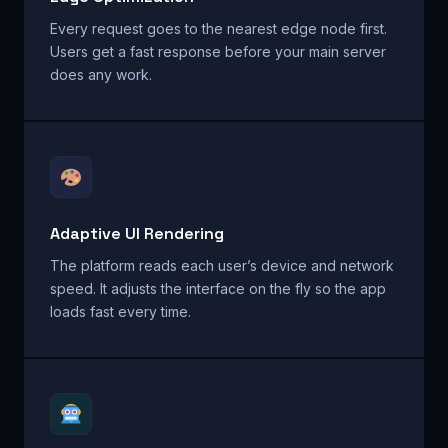
Every request goes to the nearest edge node first.
Users get a fast response before your main server
does any work.
Adaptive UI Rendering
The platform reads each user’s device and network
speed. It adjusts the interface on the fly so the app
loads fast every time.