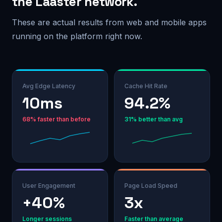
the Laaster network.
These are actual results from web and mobile apps
running on the platform right now.
Avg Edge Latency
Cache Hit Rate
10ms
94.2%
68% faster than before
31% better than avg
User Engagement
Page Load Speed
+40%
3x
Longer sessions
Faster than average