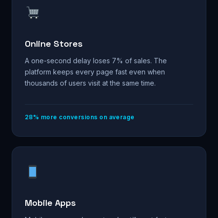
Online Stores
A one-second delay loses 7% of sales. The
platform keeps every page fast even when
thousands of users visit at the same time.
28% more conversions on average
Mobile Apps