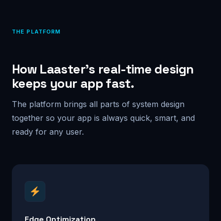
THE PLATFORM
How Laaster’s real-time design
keeps your app fast.
The platform brings all parts of system design
together so your app is always quick, smart, and
ready for any user.
Edge Optimization