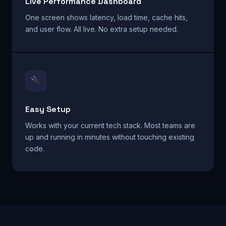
Live Performance Dashboard
One screen shows latency, load time, cache hits,
and user flow. All live. No extra setup needed.
Easy Setup
Works with your current tech stack. Most teams are
up and running in minutes without touching existing
code.