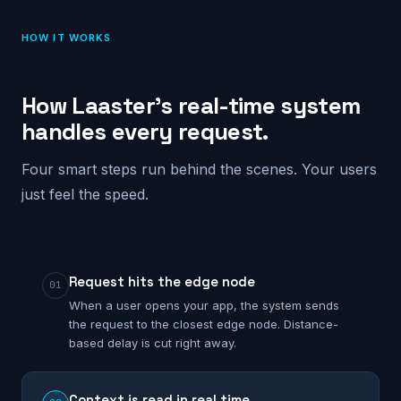
HOW IT WORKS
How Laaster’s real-time system
handles every request.
Four smart steps run behind the scenes. Your users
just feel the speed.
Request hits the edge node
01
When a user opens your app, the system sends
the request to the closest edge node. Distance-
based delay is cut right away.
Context is read in real time