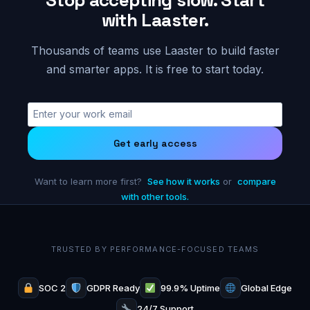
with Laaster.
Thousands of teams use Laaster to build faster
and smarter apps. It is free to start today.
Get early access
Want to learn more first?
See how it works
or
compare
with other tools.
TRUSTED BY PERFORMANCE-FOCUSED TEAMS
SOC 2
GDPR Ready
99.9% Uptime
Global Edge
24/7 Support