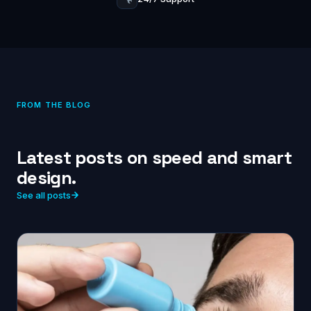
FROM THE BLOG
Latest posts on speed and smart
design.
See all posts