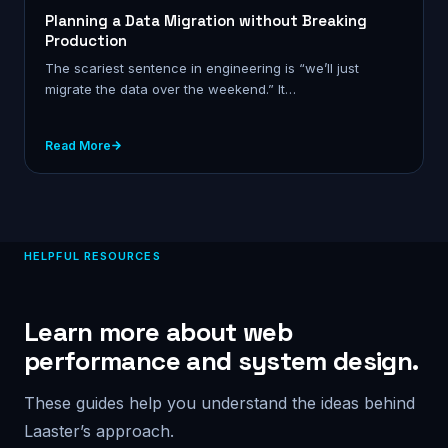
Planning a Data Migration without Breaking
Production
The scariest sentence in engineering is “we’ll just
migrate the data over the weekend.” It…
Read More
HELPFUL RESOURCES
Learn more about web
performance and system design.
These guides help you understand the ideas behind
Laaster’s approach.