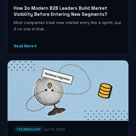
How Do Modern B2B Leaders Build Market
Visibility Before Entering New Segments?
Most companies treat new market entry like a sprint, but
if no one in that…
Read More
Jul 24, 2026
TECHNOLOGY