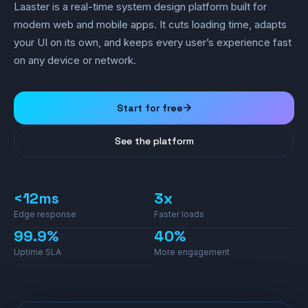
Laaster is a real-time system design platform built for
modern web and mobile apps. It cuts loading time, adapts
your UI on its own, and keeps every user’s experience fast
on any device or network.
Start for free
See the platform
<12ms
3x
Edge response
Faster loads
99.9%
40%
Uptime SLA
More engagement