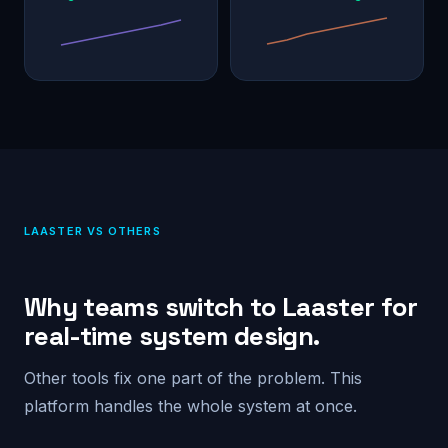
LAASTER VS OTHERS
Why teams switch to Laaster for
real-time system design.
Other tools fix one part of the problem. This
platform handles the whole system at once.