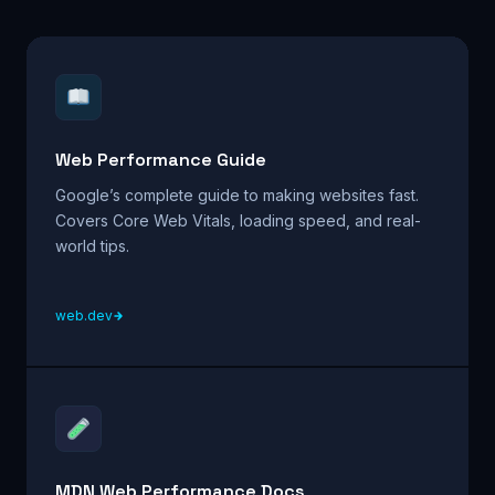
Web Performance Guide
Google’s complete guide to making websites fast.
Covers Core Web Vitals, loading speed, and real-
world tips.
web.dev
MDN Web Performance Docs