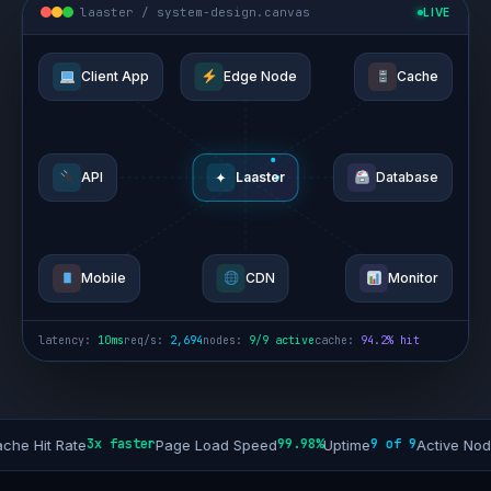
laaster / system-design.canvas
LIVE
Client App
Edge Node
Cache
✦
API
Laaster
Database
Mobile
CDN
Monitor
latency:
10ms
req/s:
2,694
nodes:
9/9 active
cache:
94.2% hit
3x faster
99.98%
9 of 9
+40%
 Rate
Page Load Speed
Uptime
Active Nodes