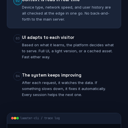
02
Device type, network speed, and user history are
all checked at the edge in one go. No back-and-
forth to the main server.
UI adapts to each visitor
03
Based on what it learns, the platform decides what
to serve. Full UI, a light version, or a cached asset.
Fast either way.
The system keeps improving
04
After each request, it watches the data. If
something slows down, it fixes it automatically.
Every session helps the next one.
laaster-cli / trace log