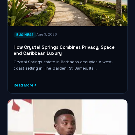
Aug 3, 2026
BUSINESS
How Crystal Springs Combines Privacy, Space
and Caribbean Luxury
Crystal Springs estate in Barbados occupies a west-
coast setting in The Garden, St. James. Its…
Read More