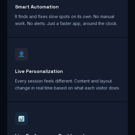
Smart Automation
It finds and fixes slow spots on its own. No manual
work. No alerts. Just a faster app, around the clock.
Live Personalization
Every session feels different. Content and layout
change in real time based on what each visitor does.